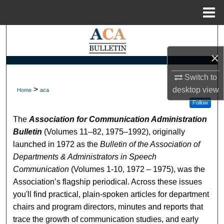
Menu
Home
Search
×
Browse Collections
Switch to
My Account
>
desktop
view
Home
aca
Follow
About
The
Association for Communication Administration
Bulletin
(Volumes 11–82, 1975–1992), originally
Digital Commons Network™
launched in 1972 as the
Bulletin of the Association of
Departments & Administrators in Speech
Communication
(Volumes 1-10, 1972 – 1975), was the
Association’s flagship periodical. Across these issues
you'll find practical, plain-spoken articles for department
chairs and program directors, minutes and reports that
trace the growth of communication studies, and early