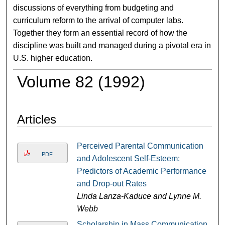
discussions of everything from budgeting and
curriculum reform to the arrival of computer labs.
Together they form an essential record of how the
discipline was built and managed during a pivotal era in
U.S. higher education.
Volume 82 (1992)
Articles
Perceived Parental Communication
PDF
and Adolescent Self-Esteem:
Predictors of Academic Performance
and Drop-out Rates
Linda Lanza-Kaduce and Lynne M.
Webb
Scholarship in Mass Communication,