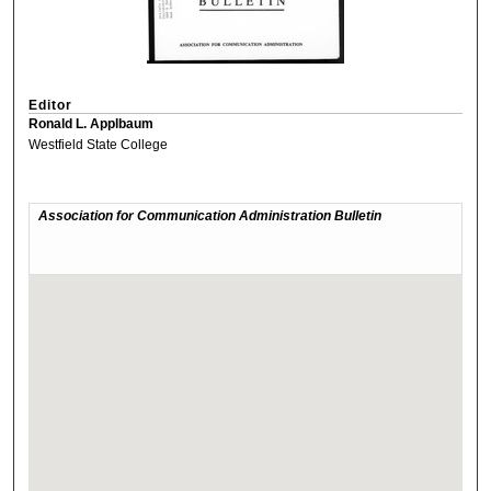
Editor
Ronald L. Applbaum
Westfield State College