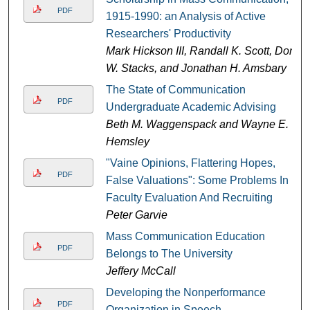
PDF
1915-1990: an Analysis of Active
Researchers' Productivity
Mark Hickson III, Randall K. Scott, Don
W. Stacks, and Jonathan H. Amsbary
The State of Communication
PDF
Undergraduate Academic Advising
Beth M. Waggenspack and Wayne E.
Hemsley
"Vaine Opinions, Flattering Hopes,
PDF
False Valuations": Some Problems In
Faculty Evaluation And Recruiting
Peter Garvie
Mass Communication Education
PDF
Belongs to The University
Jeffery McCall
Developing the Nonperformance
PDF
Organization in Speech