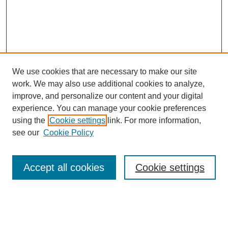
We use cookies that are necessary to make our site
work. We may also use additional cookies to analyze,
improve, and personalize our content and your digital
experience. You can manage your cookie preferences
using the
Cookie settings
link. For more information,
About This Journal
see our
Cookie Policy
Select a volume:
Accept all cookies
Cookie settings
Enter search terms: