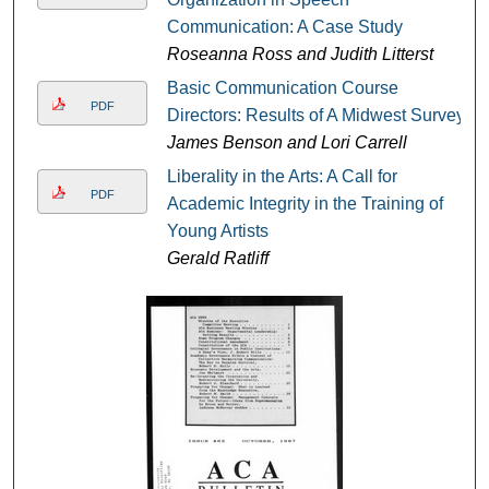
Communication: A Case Study
Roseanna Ross and Judith Litterst
Basic Communication Course
PDF
Directors: Results of A Midwest Survey
James Benson and Lori Carrell
Liberality in the Arts: A Call for
PDF
Academic Integrity in the Training of
Young Artists
Gerald Ratliff