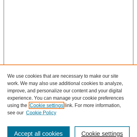
We use cookies that are necessary to make our site
work. We may also use additional cookies to analyze,
improve, and personalize our content and your digital
experience. You can manage your cookie preferences
using the
Cookie settings
link. For more information,
About This Journal
see our
Cookie Policy
Select a volume:
Accept all cookies
Cookie settings