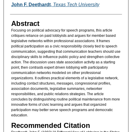
Authors
John F. Deethardt
,
Texas Tech University
Abstract
Focusing on political advocacy for speech programs, this article
critiques reliance on paid lobbyists and argues for member based
legislative networks within professional associations. It frames
political participation as a civic responsibility closely tied to speech
communication, suggesting that communication teachers should use
disciplinary skills to influence public policy and strengthen collective
action. The discussion uses state association activity as a starting
point, then contrasts expert driven lobbying with participatory
communication networks modeled on other professional
organizations. It outlines practical elements of a legislative network,
including contact structures, messages, congressional profiles,
association documents, legislative summaries, networker
responsibilities, and public relations strategies. The article
concludes by distinguishing routine political maintenance from more
innovative forms of civic learning and argues that organized
participation may better serve speech programs and democratic
education.
Recommended Citation