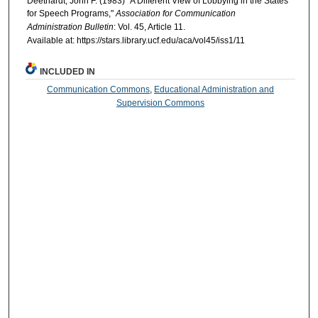
Deethardt, John F. (1983) "A Different View of Lobbying in the States
for Speech Programs,"
Association for Communication
Administration Bulletin
: Vol. 45, Article 11.
Available at: https://stars.library.ucf.edu/aca/vol45/iss1/11
INCLUDED IN
Communication Commons
,
Educational Administration and
Supervision Commons