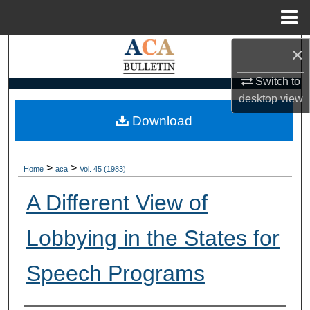
Menu
Home
×
Search
Switch to
Browse Collections
desktop
view
My Account
Download
About
>
>
Home
aca
Vol. 45 (1983)
Digital Commons Network™
A Different View of
Lobbying in the States for
Speech Programs