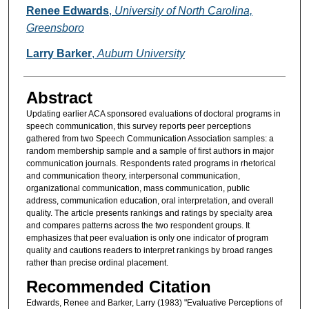
Authors
Renee Edwards
,
University of North Carolina,
Greensboro
Larry Barker
,
Auburn University
Abstract
Updating earlier ACA sponsored evaluations of doctoral programs in
speech communication, this survey reports peer perceptions
gathered from two Speech Communication Association samples: a
random membership sample and a sample of first authors in major
communication journals. Respondents rated programs in rhetorical
and communication theory, interpersonal communication,
organizational communication, mass communication, public
address, communication education, oral interpretation, and overall
quality. The article presents rankings and ratings by specialty area
and compares patterns across the two respondent groups. It
emphasizes that peer evaluation is only one indicator of program
quality and cautions readers to interpret rankings by broad ranges
rather than precise ordinal placement.
Recommended Citation
Edwards, Renee and Barker, Larry (1983) "Evaluative Perceptions of