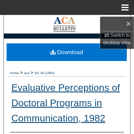
Menu
Home
×
Search
Switch to
Browse Collections
desktop
view
My Account
Download
About
>
>
Home
aca
Vol. 45 (1983)
Digital Commons Network™
Evaluative Perceptions of
Doctoral Programs in
Communication, 1982