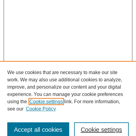
We use cookies that are necessary to make our site
work. We may also use additional cookies to analyze,
improve, and personalize our content and your digital
experience. You can manage your cookie preferences
using the
Cookie settings
link. For more information,
About This Journal
see our
Cookie Policy
Select a volume:
Accept all cookies
Cookie settings