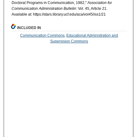
Doctoral Programs in Communication, 1982,"
Association for
Communication Administration Bulletin
: Vol. 45, Article 21.
Available at: https://stars.library.ucf.edu/aca/vol45/iss1/21
INCLUDED IN
Communication Commons
,
Educational Administration and
Supervision Commons