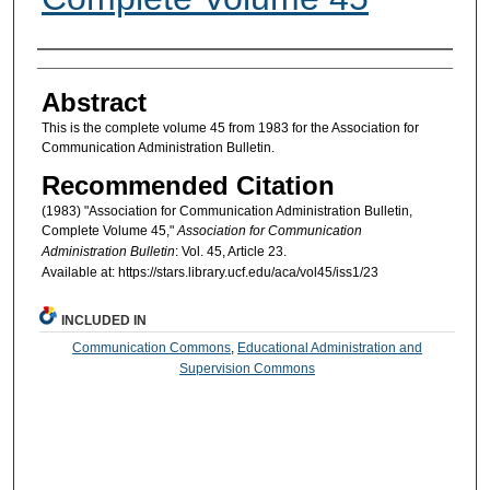
Authors
Abstract
This is the complete volume 45 from 1983 for the Association for
Communication Administration Bulletin.
Recommended Citation
(1983) "Association for Communication Administration Bulletin,
Complete Volume 45,"
Association for Communication
Administration Bulletin
: Vol. 45, Article 23.
Available at: https://stars.library.ucf.edu/aca/vol45/iss1/23
INCLUDED IN
Communication Commons
,
Educational Administration and
Supervision Commons