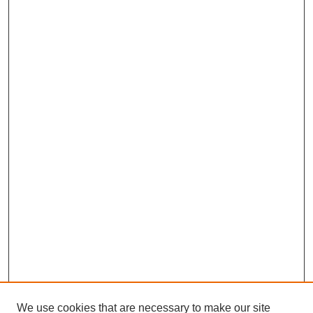
We use cookies that are necessary to make our site