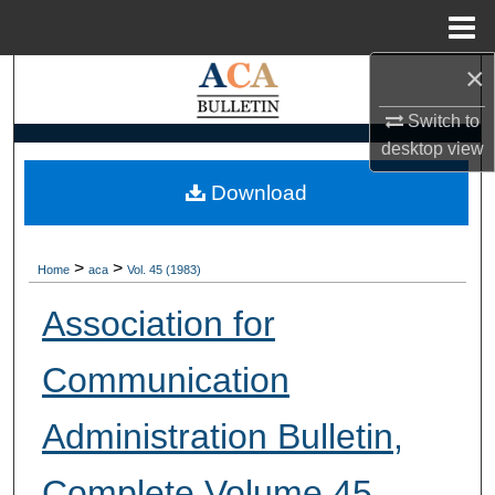
Menu
Home
×
Search
Switch to
Browse Collections
desktop
view
My Account
Download
About
>
>
Home
aca
Vol. 45 (1983)
Digital Commons Network™
Association for
Communication
Administration Bulletin,
Complete Volume 45