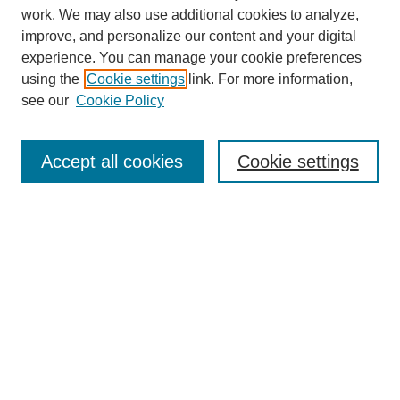
work. We may also use additional cookies to analyze,
improve, and personalize our content and your digital
experience. You can manage your cookie preferences
using the
Cookie settings
link. For more information,
About This Journal
see our
Cookie Policy
Select a volume:
Accept all cookies
Cookie settings
Enter search terms:
Select context to search:
Advanced Search