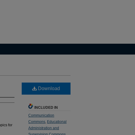
Download
INCLUDED IN
Communication
Commons
,
Educational
pics for
Administration and
e
Supervision Commons