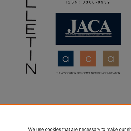
ISSN: 0360-0939
We use cookies that are necessary to make our si