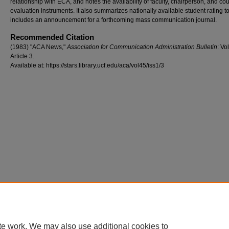
relationship with ECA, and notes the availability of faculty, chairperson, and co
evaluation instruments. It also summarizes nationally available student rating t
includes an announcement for a forthcoming mass communication journal.
Recommended Citation
(1983) "ACA News,"
Association for Communication Administration Bulletin
: Vol
Article 3.
Available at: https://stars.library.ucf.edu/aca/vol45/iss1/3
te work. We may also use additional cookies to