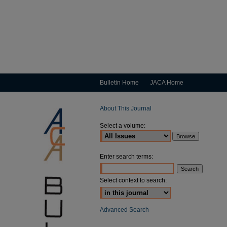
Bulletin Home
JACA Home
About This Journal
Select a volume:
Enter search terms:
Select context to search:
Advanced Search