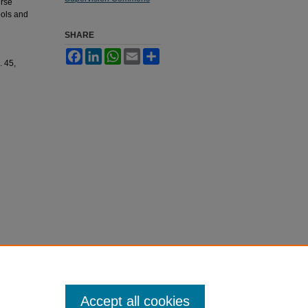
urse
ools and
SHARE
Facebook
LinkedIn
WhatsApp
Email
Share
. 45,
Accept all cookies