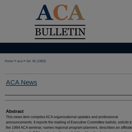
>
>
Home
aca
Vol. 45 (1983)
ACA News
Authors
Abstract
This news item compiles ACA organizational updates and professional
announcements. It reports the mailing of Executive Committee ballots, solicits to
the 1984 ACA seminar, names regional program planners, describes an affiliat