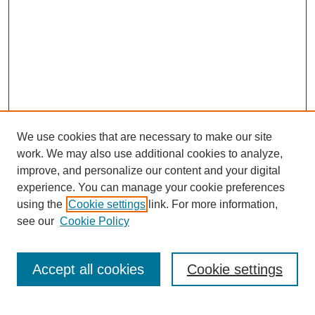
We use cookies that are necessary to make our site
work. We may also use additional cookies to analyze,
improve, and personalize our content and your digital
experience. You can manage your cookie preferences
using the
Cookie settings
link. For more information,
About This Journal
see our
Cookie Policy
Select a volume:
Accept all cookies
Cookie settings