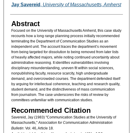
Authors
Jay Savereid
,
University of Massachusetts, Amherst
Abstract
Focused on the University of Massachusetts Amherst, this case study
recounts how a long range planning process initially recommended
terminating the Department of Communication Studies as an
independent unit. The account traces the department’s movement
from being targeted for dissolution to being removed from later lists
of heavily affected majors, while noting continued uncertainty about
administrative reasoning. It identifies vulnerabilities involving
disciplinary misunderstanding, uneven fit within social sciences,
nonpublishing faculty, resource scarcity, high undergraduate
demand, and overcrowded courses. The department defended itself
by arguing for intellectual coherence, teaching and research quality,
student demand, and the distinctiveness of mass communication
from journalism. The case underscores the risks of review by
committees unfamiliar with communication studies.
Recommended Citation
Savereid, Jay (1983) "Communication Studies at the University of
Massachusetts,"
Association for Communication Administration
Bulletin
: Vol. 46, Article 18.