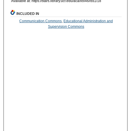
Available at: https://stars.library.ucf.edu/aca/vol46/iss1/18
INCLUDED IN
Communication Commons
,
Educational Administration and
Supervision Commons