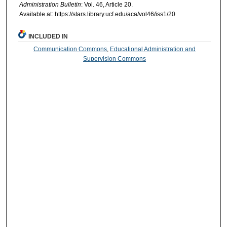
Administration Bulletin
: Vol. 46, Article 20.
Available at: https://stars.library.ucf.edu/aca/vol46/iss1/20
INCLUDED IN
Communication Commons
,
Educational Administration and
Supervision Commons