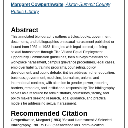
Authors
Margaret Cowperthwaite
,
Akron-Summit County
Public Library
Abstract
This annotated bibliography gathers articles, books, government
documents, and bibliographies on sexual harassment published or
issued from 1981 to 1983. It begins with legal context, defining
sexual harassment through Title VII and Equal Employment
Opportunity Commission guidelines, then surveys materials on
workplace harassment, campus grievance procedures, legal cases,
employer liability, training programs, counseling, policy
development, and public debate. Entries address higher education,
business, government, medicine, journalism, unions, and
international contexts, with attention to gender, power, reporting
barriers, remedies, and institutional responsibility. The bibliography
serves as a resource for administrators, counselors, faculty, and
policy makers seeking research, legal guidance, and practical
models for addressing sexual harassment.
Recommended Citation
Cowperthwaite, Margaret (1983) "Sexual Harassment: A Selected
Bibliography, 1981 to 1983,"
Association for Communication