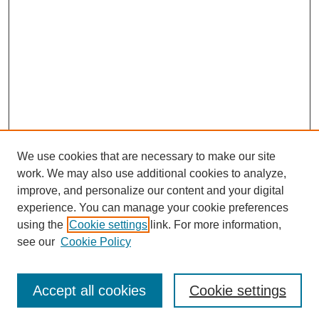
We use cookies that are necessary to make our site
work. We may also use additional cookies to analyze,
improve, and personalize our content and your digital
experience. You can manage your cookie preferences
using the
Cookie settings
link. For more information,
About This Journal
see our
Cookie Policy
Select a volume:
Accept all cookies
Cookie settings