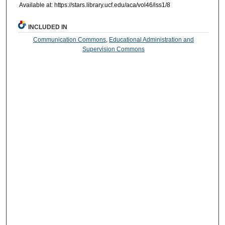
Available at: https://stars.library.ucf.edu/aca/vol46/iss1/8
INCLUDED IN
Communication Commons
,
Educational Administration and
Supervision Commons