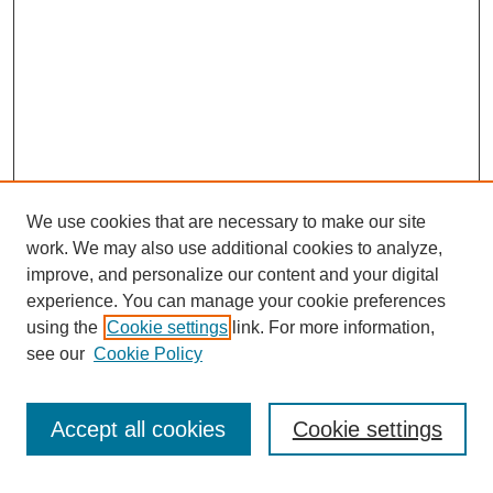
We use cookies that are necessary to make our site
work. We may also use additional cookies to analyze,
improve, and personalize our content and your digital
experience. You can manage your cookie preferences
using the
Cookie settings
link. For more information,
About This Journal
see our
Cookie Policy
Select a volume:
Accept all cookies
Cookie settings