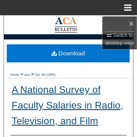
Menu
Home
×
Search
Switch to
Browse Collections
desktop
view
My Account
Download
About
>
>
Home
aca
Vol. 46 (1983)
Digital Commons Network™
A National Survey of
Faculty Salaries in Radio,
Television, and Film