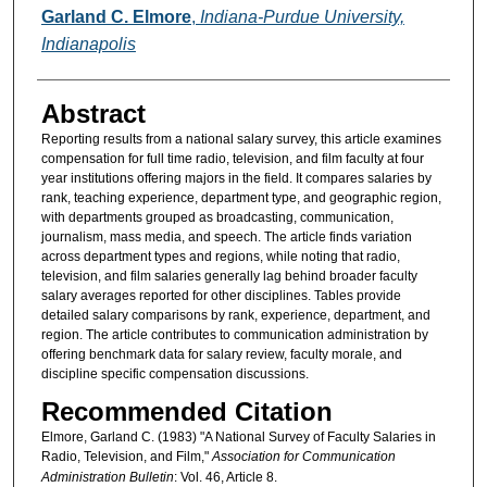
Authors
Garland C. Elmore
,
Indiana-Purdue University,
Indianapolis
Abstract
Reporting results from a national salary survey, this article examines
compensation for full time radio, television, and film faculty at four
year institutions offering majors in the field. It compares salaries by
rank, teaching experience, department type, and geographic region,
with departments grouped as broadcasting, communication,
journalism, mass media, and speech. The article finds variation
across department types and regions, while noting that radio,
television, and film salaries generally lag behind broader faculty
salary averages reported for other disciplines. Tables provide
detailed salary comparisons by rank, experience, department, and
region. The article contributes to communication administration by
offering benchmark data for salary review, faculty morale, and
discipline specific compensation discussions.
Recommended Citation
Elmore, Garland C. (1983) "A National Survey of Faculty Salaries in
Radio, Television, and Film,"
Association for Communication
Administration Bulletin
: Vol. 46, Article 8.