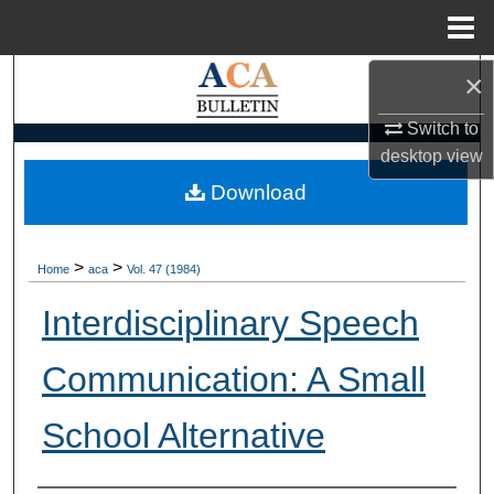
Menu
Home
×
Search
Switch to
Browse Collections
desktop
view
My Account
Download
About
>
>
Home
aca
Vol. 47 (1984)
Digital Commons Network™
Interdisciplinary Speech
Communication: A Small
School Alternative