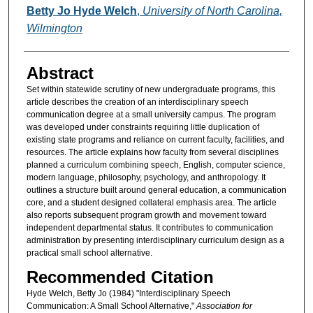
Authors
Betty Jo Hyde Welch
,
University of North Carolina,
Wilmington
Abstract
Set within statewide scrutiny of new undergraduate programs, this
article describes the creation of an interdisciplinary speech
communication degree at a small university campus. The program
was developed under constraints requiring little duplication of
existing state programs and reliance on current faculty, facilities, and
resources. The article explains how faculty from several disciplines
planned a curriculum combining speech, English, computer science,
modern language, philosophy, psychology, and anthropology. It
outlines a structure built around general education, a communication
core, and a student designed collateral emphasis area. The article
also reports subsequent program growth and movement toward
independent departmental status. It contributes to communication
administration by presenting interdisciplinary curriculum design as a
practical small school alternative.
Recommended Citation
Hyde Welch, Betty Jo (1984) "Interdisciplinary Speech
Communication: A Small School Alternative,"
Association for