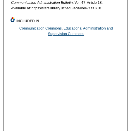
Communication Administration Bulletin
: Vol. 47, Article 18.
Available at: https://stars.library.ucf.edu/aca/vol47/iss1/18
INCLUDED IN
Communication Commons
,
Educational Administration and
Supervision Commons