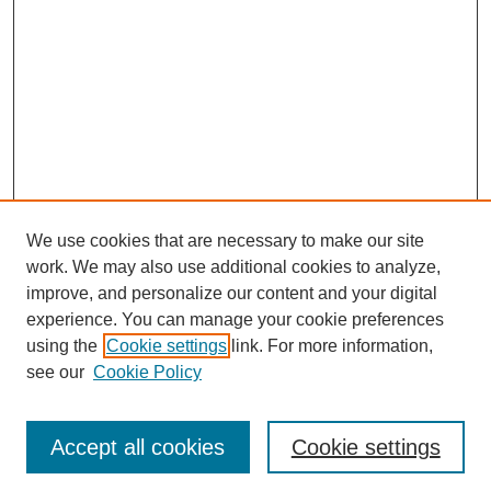
We use cookies that are necessary to make our site
work. We may also use additional cookies to analyze,
improve, and personalize our content and your digital
experience. You can manage your cookie preferences
using the
Cookie settings
link. For more information,
About This Journal
see our
Cookie Policy
Select a volume:
Accept all cookies
Cookie settings