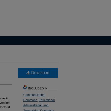
Download
INCLUDED IN
Communication
ber 9,
Commons
,
Educational
vention
Administration and
doctoral
Supervision Commons