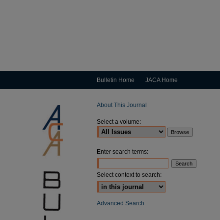
Bulletin Home
JACA Home
About This Journal
Select a volume:
Enter search terms:
Select context to search:
Advanced Search