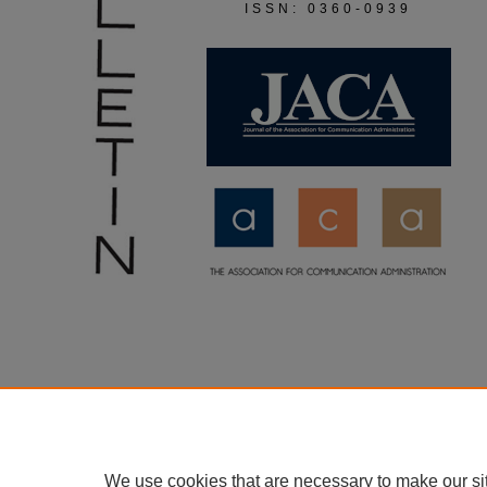
ISSN: 0360-0939
We use cookies that are necessary to make our si