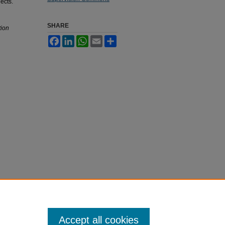
ects.
SHARE
tion
Facebook
LinkedIn
WhatsApp
Email
Share
Accept all cookies