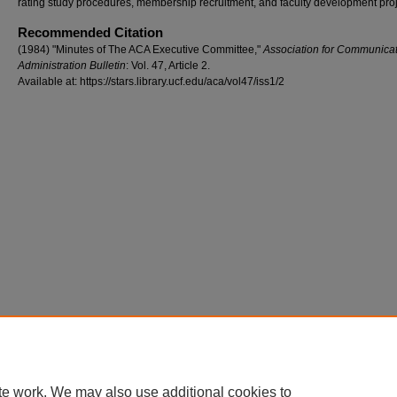
rating study procedures, membership recruitment, and faculty development proj
Recommended Citation
(1984) "Minutes of The ACA Executive Committee,"
Association for Communica
Administration Bulletin
: Vol. 47, Article 2.
Available at: https://stars.library.ucf.edu/aca/vol47/iss1/2
te work. We may also use additional cookies to