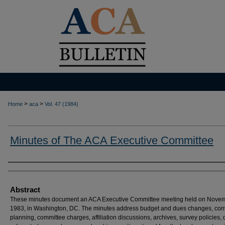
>
>
Home
aca
Vol. 47 (1984)
Minutes of The ACA Executive Committee
Authors
Abstract
These minutes document an ACA Executive Committee meeting held on Novem
1983, in Washington, DC. The minutes address budget and dues changes, con
planning, committee charges, affiliation discussions, archives, survey policies, 