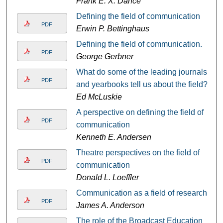
Frank E. X. Dance
Defining the field of communication
PDF
Erwin P. Bettinghaus
Defining the field of communication.
PDF
George Gerbner
What do some of the leading journals
PDF
and yearbooks tell us about the field?
Ed McLuskie
A perspective on defining the field of
PDF
communication
Kenneth E. Andersen
Theatre perspectives on the field of
PDF
communication
Donald L. Loeffler
Communication as a field of research
PDF
James A. Anderson
The role of the Broadcast Education