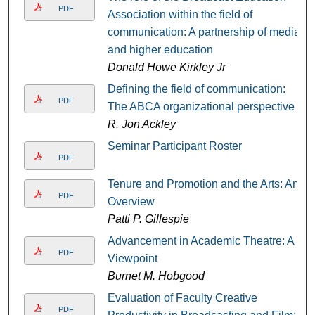
PDF
Association within the field of
communication: A partnership of media
and higher education
Donald Howe Kirkley Jr
Defining the field of communication:
PDF
The ABCA organizational perspective
R. Jon Ackley
Seminar Participant Roster
PDF
Tenure and Promotion and the Arts: An
PDF
Overview
Patti P. Gillespie
Advancement in Academic Theatre: A
PDF
Viewpoint
Burnet M. Hobgood
Evaluation of Faculty Creative
PDF