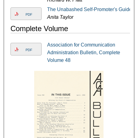
The Unabashed Self-Promoter's Guide
PDF
Anita Taylor
Complete Volume
Association for Communication
PDF
Administration Bulletin, Complete
Volume 48