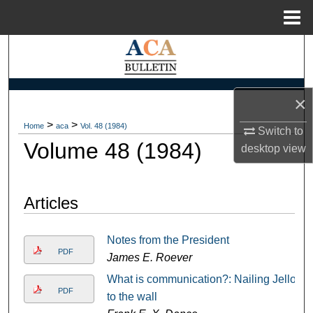
Menu
Home
Search
Browse Collections
×
My Account
>
>
Home
aca
Vol. 48 (1984)
Switch to
Volume 48 (1984)
desktop
view
About
Digital Commons Network™
Articles
Notes from the President
PDF
James E. Roever
What is communication?: Nailing Jello
PDF
to the wall