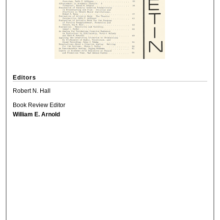
Editors
Robert N. Hall
Book Review Editor
William E. Arnold