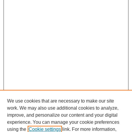
We use cookies that are necessary to make our site
work. We may also use additional cookies to analyze,
improve, and personalize our content and your digital
experience. You can manage your cookie preferences
using the
Cookie settings
link. For more information,