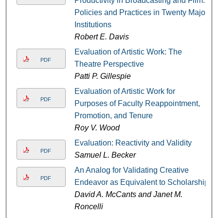
Productivity in Broadcasting and Film:
Policies and Practices in Twenty Major
Institutions
Robert E. Davis
Evaluation of Artistic Work: The
PDF
Theatre Perspective
Patti P. Gillespie
Evaluation of Artistic Work for
PDF
Purposes of Faculty Reappointment,
Promotion, and Tenure
Roy V. Wood
Evaluation: Reactivity and Validity
PDF
Samuel L. Becker
An Analog for Validating Creative
PDF
Endeavor as Equivalent to Scholarship
David A. McCants and Janet M.
Roncelli