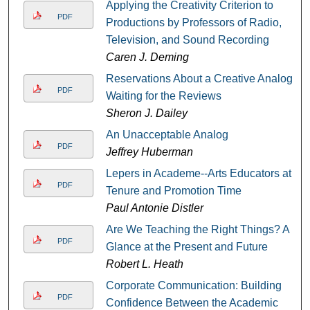
Applying the Creativity Criterion to
PDF
Productions by Professors of Radio,
Television, and Sound Recording
Caren J. Deming
Reservations About a Creative Analog:
PDF
Waiting for the Reviews
Sheron J. Dailey
An Unacceptable Analog
PDF
Jeffrey Huberman
Lepers in Academe--Arts Educators at
PDF
Tenure and Promotion Time
Paul Antonie Distler
Are We Teaching the Right Things? A
PDF
Glance at the Present and Future
Robert L. Heath
Corporate Communication: Building
PDF
Confidence Between the Academic