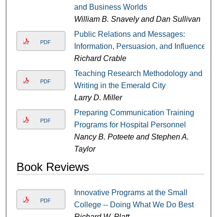
and Business Worlds
William B. Snavely and Dan Sullivan
Public Relations and Messages:
PDF
Information, Persuasion, and Influence
Richard Crable
Teaching Research Methodology and
PDF
Writing in the Emerald City
Larry D. Miller
Preparing Communication Training
PDF
Programs for Hospital Personnel
Nancy B. Poteete and Stephen A.
Taylor
Book Reviews
Innovative Programs at the Small
PDF
College -- Doing What We Do Best
Richard W. Platt