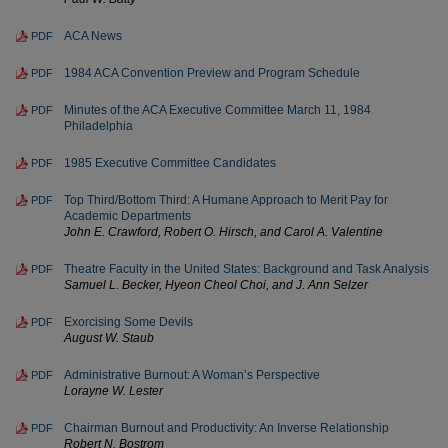
ACA News
PDF
1984 ACA Convention Preview and Program Schedule
PDF
Minutes of the ACA Executive Committee March 11, 1984
PDF
Philadelphia
1985 Executive Committee Candidates
PDF
Top Third/Bottom Third: A Humane Approach to Merit Pay for
PDF
Academic Departments
John E. Crawford, Robert O. Hirsch, and Carol A. Valentine
Theatre Faculty in the United States: Background and Task Analysis
PDF
Samuel L. Becker, Hyeon Cheol Choi, and J. Ann Selzer
Exorcising Some Devils
PDF
August W. Staub
Administrative Burnout: A Woman’s Perspective
PDF
Lorayne W. Lester
Chairman Burnout and Productivity: An Inverse Relationship
PDF
Robert N. Bostrom