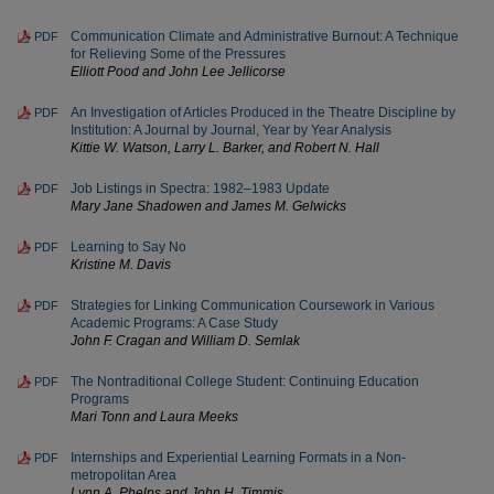
Communication Climate and Administrative Burnout: A Technique
PDF
for Relieving Some of the Pressures
Elliott Pood and John Lee Jellicorse
An Investigation of Articles Produced in the Theatre Discipline by
PDF
Institution: A Journal by Journal, Year by Year Analysis
Kittie W. Watson, Larry L. Barker, and Robert N. Hall
Job Listings in Spectra: 1982–1983 Update
PDF
Mary Jane Shadowen and James M. Gelwicks
Learning to Say No
PDF
Kristine M. Davis
Strategies for Linking Communication Coursework in Various
PDF
Academic Programs: A Case Study
John F. Cragan and William D. Semlak
The Nontraditional College Student: Continuing Education
PDF
Programs
Mari Tonn and Laura Meeks
Internships and Experiential Learning Formats in a Non-
PDF
metropolitan Area
Lynn A. Phelps and John H. Timmis