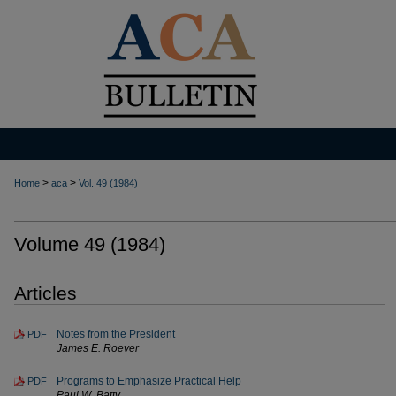
>
>
Home
aca
Vol. 49 (1984)
Volume 49 (1984)
Articles
Notes from the President
PDF
James E. Roever
Programs to Emphasize Practical Help
PDF
Paul W. Batty