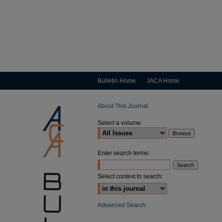
Bulletin Home
JACA Home
About This Journal
Select a volume:
Enter search terms:
Select context to search:
Advanced Search