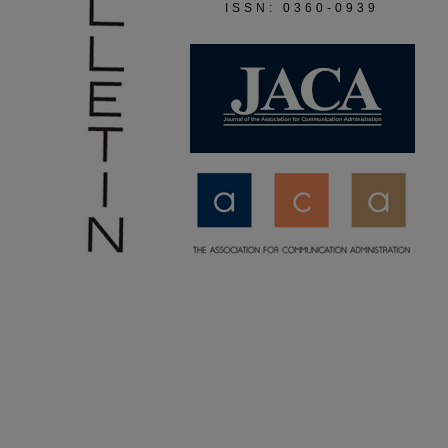
ISSN: 0360-0939