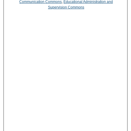
Communication Commons
,
Educational Administration and
Supervision Commons