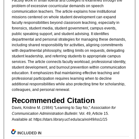
Faculty work in small liberal arts colleges is examined through the
problem of excessive cocurricular demands on speech
communication teachers. The article explains how institutional
missions centered on whole student development can expand
faculty responsibilities beyond classroom teaching, especially in
forensics, student media, student government, campus events,
public speaking support, and student advising. It identifies
departmental and personal strategies for managing these demands,
including shared responsibility for activities, aligning commitments
with departmental philosophy, setting limits on requests, delegating
student leadership, and referring students to appropriate campus
services. The article connects faculty workload, professional identity,
student development, and burnout prevention within communication
education. It emphasizes that maintaining effective teaching and
professional participation requires learning when to decline
additional responsibilities while also protecting time for scholarship,
colleagues, and personal renewal.
Recommended Citation
Davis, Kristine M. (1984) "Learning to Say No,"
Association for
Communication Administration Bulletin
: Vol. 49, Article 15.
Available at: https://stars.library.ucf.edu/aca/vol49/iss1/15
INCLUDED IN