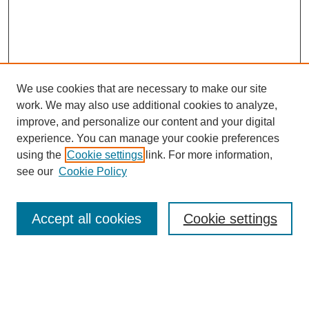
We use cookies that are necessary to make our site
work. We may also use additional cookies to analyze,
improve, and personalize our content and your digital
experience. You can manage your cookie preferences
using the
Cookie settings
link. For more information,
About This Journal
see our
Cookie Policy
Select a volume:
Accept all cookies
Cookie settings
Enter search terms: