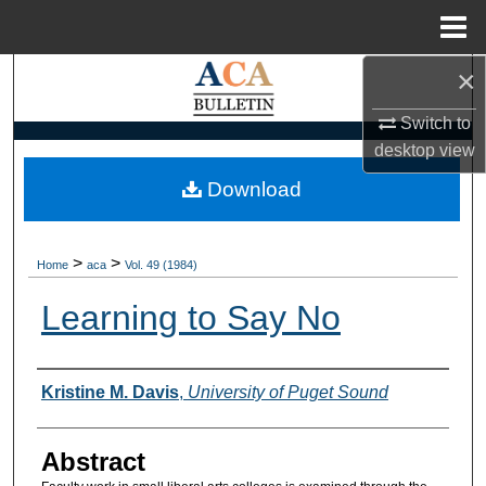
Menu
Home
×
Search
Switch to
Browse Collections
desktop
view
My Account
Download
About
>
>
Home
aca
Vol. 49 (1984)
Digital Commons Network™
Learning to Say No
Authors
Kristine M. Davis
,
University of Puget Sound
Abstract