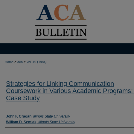
>
>
Home
aca
Vol. 49 (1984)
Strategies for Linking Communication
Coursework in Various Academic Programs:
Case Study
Authors
John F. Cragan
,
Illinois State University
William D. Semlak
,
Illinois State University