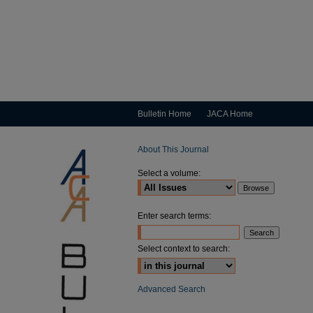
Bulletin Home
JACA Home
About This Journal
Select a volume:
Enter search terms:
Select context to search:
Advanced Search