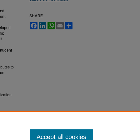
ted
SHARE
ent
Facebook
LinkedIn
WhatsApp
Email
Share
eloped
hip
It
student
ibutes to
ion
ication
Accept all cookies