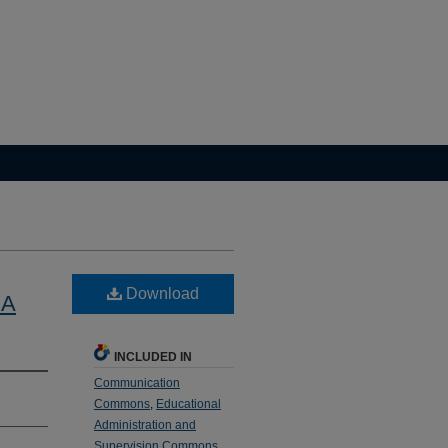
Download
 A
INCLUDED IN
Communication
Commons
,
Educational
Administration and
Supervision Commons