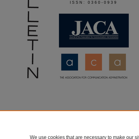
ISSN: 0360-0939
We use cookies that are necessary to make our si