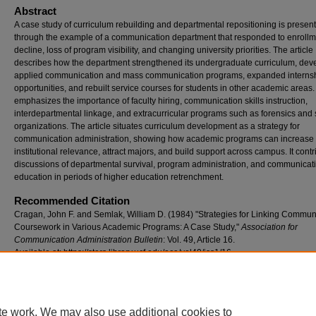
Abstract
A case study of curriculum rebuilding and departmental repositioning is presen
through the example of a communication department that responded to enrollm
decline, loss of program visibility, and changing university priorities. The article
describes how the department strengthened its undergraduate curriculum, dev
applied communication and mass communication programs, expanded interns
opportunities, and rebuilt service courses for students in other academic areas. 
emphasizes the importance of faculty hiring, communication skills instruction,
interdepartmental linkage, and extracurricular programs such as forensics and 
organizations. The article situates curriculum development as a strategy for
communication administration, showing how academic programs can increase
institutional relevance, attract majors, and build support across campus. It contr
discussions of departmental survival, program administration, and communicat
education in periods of higher education retrenchment.
Recommended Citation
Cragan, John F. and Semlak, William D. (1984) "Strategies for Linking Commun
Coursework in Various Academic Programs: A Case Study,"
Association for
Communication Administration Bulletin
: Vol. 49, Article 16.
Available at: https://stars.library.ucf.edu/aca/vol49/iss1/16
te work. We may also use additional cookies to