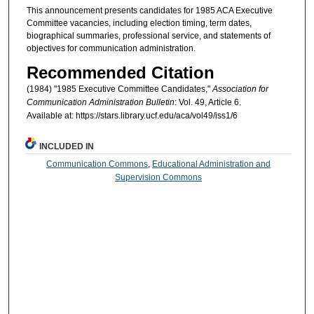
This announcement presents candidates for 1985 ACA Executive
Committee vacancies, including election timing, term dates,
biographical summaries, professional service, and statements of
objectives for communication administration.
Recommended Citation
(1984) "1985 Executive Committee Candidates,"
Association for
Communication Administration Bulletin
: Vol. 49, Article 6.
Available at: https://stars.library.ucf.edu/aca/vol49/iss1/6
INCLUDED IN
Communication Commons
,
Educational Administration and
Supervision Commons