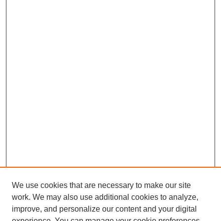
We use cookies that are necessary to make our site
work. We may also use additional cookies to analyze,
improve, and personalize our content and your digital
experience. You can manage your cookie preferences