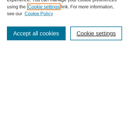
using the
Cookie settings
link. For more information,
About This Journal
see our
Cookie Policy
Select a volume:
Accept all cookies
Cookie settings
Enter search terms:
Select context to search:
Advanced Search
ISSN: 0360-0939