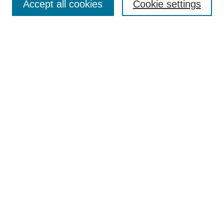
Accept all cookies
Cookie settings
Enter search terms:
Select context to search:
Advanced Search
ISSN: 0360-0939