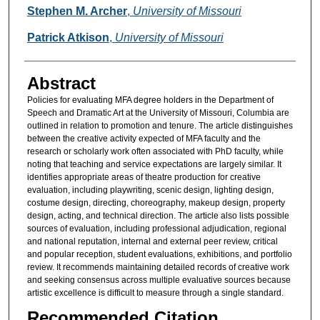
Authors
Stephen M. Archer
,
University of Missouri
Patrick Atkison
,
University of Missouri
Abstract
Policies for evaluating MFA degree holders in the Department of
Speech and Dramatic Art at the University of Missouri, Columbia are
outlined in relation to promotion and tenure. The article distinguishes
between the creative activity expected of MFA faculty and the
research or scholarly work often associated with PhD faculty, while
noting that teaching and service expectations are largely similar. It
identifies appropriate areas of theatre production for creative
evaluation, including playwriting, scenic design, lighting design,
costume design, directing, choreography, makeup design, property
design, acting, and technical direction. The article also lists possible
sources of evaluation, including professional adjudication, regional
and national reputation, internal and external peer review, critical
and popular reception, student evaluations, exhibitions, and portfolio
review. It recommends maintaining detailed records of creative work
and seeking consensus across multiple evaluative sources because
artistic excellence is difficult to measure through a single standard.
Recommended Citation