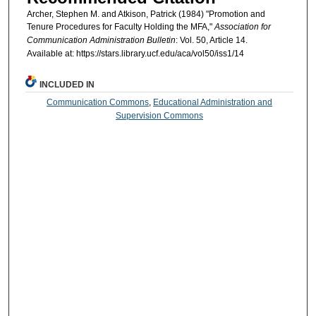
Archer, Stephen M. and Atkison, Patrick (1984) "Promotion and
Tenure Procedures for Faculty Holding the MFA,"
Association for
Communication Administration Bulletin
: Vol. 50, Article 14.
Available at: https://stars.library.ucf.edu/aca/vol50/iss1/14
INCLUDED IN
Communication Commons
,
Educational Administration and
Supervision Commons