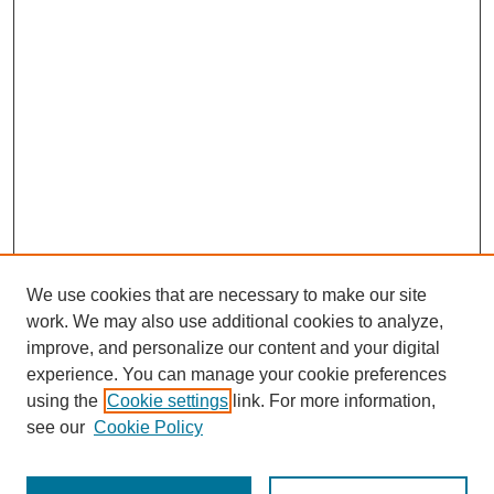
We use cookies that are necessary to make our site
work. We may also use additional cookies to analyze,
improve, and personalize our content and your digital
experience. You can manage your cookie preferences
using the
Cookie settings
link. For more information,
About This Journal
see our
Cookie Policy
Select a volume: