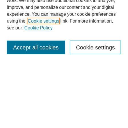
work. We may also use additional cookies to analyze,
improve, and personalize our content and your digital
experience. You can manage your cookie preferences
using the
Cookie settings
link. For more information,
About This Journal
see our
Cookie Policy
Select a volume:
Accept all cookies
Cookie settings
Enter search terms:
Select context to search:
Advanced Search