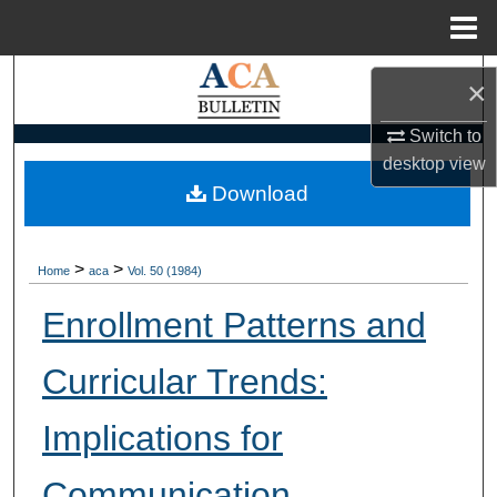
Menu
Home
Search
×
Browse Collections
Switch to
desktop
view
My Account
Download
About
>
>
Home
aca
Vol. 50 (1984)
Digital Commons Network™
Enrollment Patterns and
Curricular Trends:
Implications for
Communication