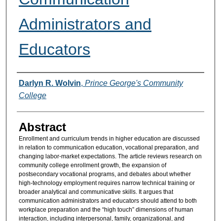
Administrators and
Educators
Authors
Darlyn R. Wolvin
,
Prince George's Community
College
Abstract
Enrollment and curriculum trends in higher education are discussed
in relation to communication education, vocational preparation, and
changing labor-market expectations. The article reviews research on
community college enrollment growth, the expansion of
postsecondary vocational programs, and debates about whether
high-technology employment requires narrow technical training or
broader analytical and communicative skills. It argues that
communication administrators and educators should attend to both
workplace preparation and the “high touch” dimensions of human
interaction, including interpersonal, family, organizational, and