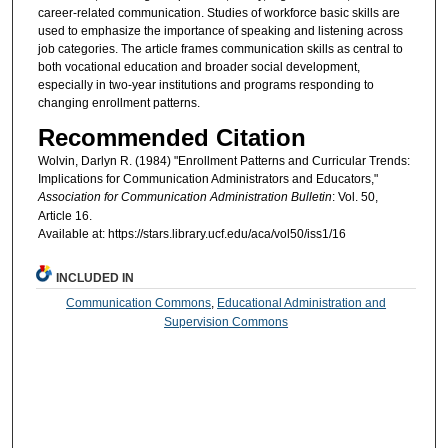
career-related communication. Studies of workforce basic skills are
used to emphasize the importance of speaking and listening across
job categories. The article frames communication skills as central to
both vocational education and broader social development,
especially in two-year institutions and programs responding to
changing enrollment patterns.
Recommended Citation
Wolvin, Darlyn R. (1984) "Enrollment Patterns and Curricular Trends:
Implications for Communication Administrators and Educators,"
Association for Communication Administration Bulletin
: Vol. 50,
Article 16.
Available at: https://stars.library.ucf.edu/aca/vol50/iss1/16
INCLUDED IN
Communication Commons
,
Educational Administration and
Supervision Commons