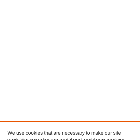
We use cookies that are necessary to make our site