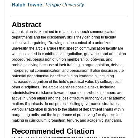
Authors
Ralph Towne
,
Temple University
Abstract
Unionization is examined in relation to speech communication
departments and the disciplinary skills they can bring to faculty
collective bargaining. Drawing on the context of a unionized
university, the article argues that speech communication faculty are
well positioned to contribute to negotiation, grievance and arbitration
procedures, persuasion of union membership, lobbying, and
problem solving because of their training in argumentation, debate,
interpersonal communication, and persuasion. It also discusses the
potential departmental benefits of union leadership, including
increased recognition of the field’s practical value by colleagues in
other disciplines. The article identifies possible risks, including
administrative resistance toward departments whose members are
active in union affairs and the loss of faculty authority over academic
matters if contracts do not protect existing governance structures.
Particular attention is given to the status of department chairs within
bargaining units and the importance of preserving faculty decision-
making in curriculum, promotion, tenure, and academic standards.
Recommended Citation