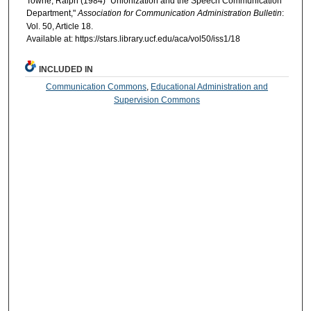
Towne, Ralph (1984) "Unionization and the Speech Communication
Department,"
Association for Communication Administration Bulletin
:
Vol. 50, Article 18.
Available at: https://stars.library.ucf.edu/aca/vol50/iss1/18
INCLUDED IN
Communication Commons
,
Educational Administration and
Supervision Commons