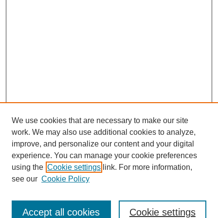
We use cookies that are necessary to make our site
work. We may also use additional cookies to analyze,
improve, and personalize our content and your digital
experience. You can manage your cookie preferences
using the
Cookie settings
link. For more information,
About This Journal
see our
Cookie Policy
Select a volume:
Accept all cookies
Cookie settings