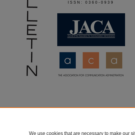
ISSN: 0360-0939
We use cookies that are necessary to make our si