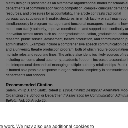
Matrix design is presented as an alternative organizational model for schools 
departments of communication facing competition, complex curricular demands,
resources, and pressures for accountability. The article contrasts traditional
bureaucratic structures with matrix structures, in which faculty or staff may repor
simultaneously to program managers and functional managers. It explains how 
model can clarify authority, improve coordination, and support both continuity 
innovation across areas such as undergraduate education, graduate education
research, public service, advisement, theatre production, and communication 
administration. Examples include a comprehensive speech communication de
and a university theatre production program, both of which require coordinatio
multiple roles and reporting lines. The article also identifies likely sources of re
including concerns about autonomy, academic freedom, increased accountabili
the interpersonal demands of managing multiple authority relationships. Matrix
is framed as a possible response to organizational complexity in communicatio
departments and schools.
Recommended Citation
Salem, Philip J. and Gratz, Robert D. (1984) "Matrix Design: An Alternative Mode
Organizing the School or Department,"
Association for Communication Administ
Bulletin
: Vol. 50, Article 25.
Available at: https://stars.library.ucf.edu/aca/vol50/iss1/25
te work. We may also use additional cookies to