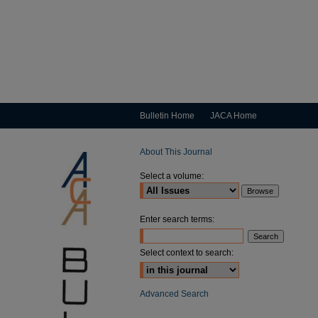
Bulletin Home
JACA Home
About This Journal
Select a volume:
Enter search terms:
Select context to search:
Advanced Search