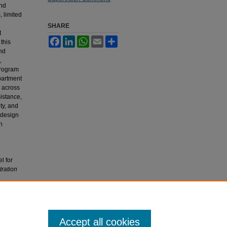
and
 limited
SHARE
t
Facebook
LinkedIn
WhatsApp
Email
Share
this
and
,
program
partment
n across
sistance,
ty, and
 design
n
l for
ration
Accept all cookies