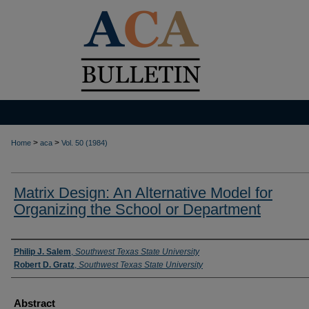
>
>
Home
aca
Vol. 50 (1984)
Matrix Design: An Alternative Model for
Organizing the School or Department
Authors
Philip J. Salem
,
Southwest Texas State University
Robert D. Gratz
,
Southwest Texas State University
Abstract