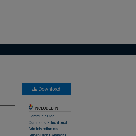
Download
INCLUDED IN
Communication
Commons
,
Educational
Administration and
Supervision Commons