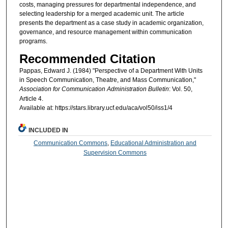
costs, managing pressures for departmental independence, and
selecting leadership for a merged academic unit. The article
presents the department as a case study in academic organization,
governance, and resource management within communication
programs.
Recommended Citation
Pappas, Edward J. (1984) "Perspective of a Department With Units
in Speech Communication, Theatre, and Mass Communication,"
Association for Communication Administration Bulletin
: Vol. 50,
Article 4.
Available at: https://stars.library.ucf.edu/aca/vol50/iss1/4
INCLUDED IN
Communication Commons
,
Educational Administration and
Supervision Commons