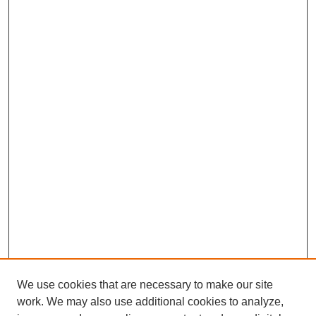
We use cookies that are necessary to make our site
work. We may also use additional cookies to analyze,