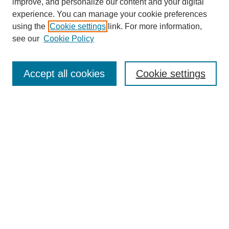
improve, and personalize our content and your digital
experience. You can manage your cookie preferences
using the
Cookie settings
link. For more information,
About This Journal
see our
Cookie Policy
Select a volume:
Accept all cookies
Cookie settings
Enter search terms:
Select context to search:
Advanced Search
ISSN: 0360-0939