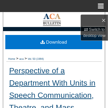
Menu
Home
Search
×
Browse Collections
Switch to
desktop
view
My Account
Download
About
>
>
Home
aca
Vol. 50 (1984)
Digital Commons Network™
Perspective of a
Department With Units in
Speech Communication,
Theatre, and Mass