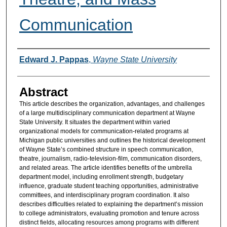
Communication
Authors
Edward J. Pappas
,
Wayne State University
Abstract
This article describes the organization, advantages, and challenges
of a large multidisciplinary communication department at Wayne
State University. It situates the department within varied
organizational models for communication-related programs at
Michigan public universities and outlines the historical development
of Wayne State’s combined structure in speech communication,
theatre, journalism, radio-television-film, communication disorders,
and related areas. The article identifies benefits of the umbrella
department model, including enrollment strength, budgetary
influence, graduate student teaching opportunities, administrative
committees, and interdisciplinary program coordination. It also
describes difficulties related to explaining the department’s mission
to college administrators, evaluating promotion and tenure across
distinct fields, allocating resources among programs with different