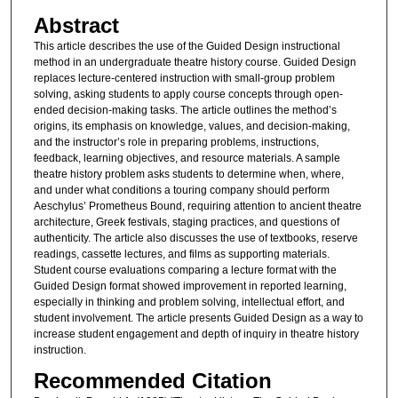
Abstract
This article describes the use of the Guided Design instructional
method in an undergraduate theatre history course. Guided Design
replaces lecture-centered instruction with small-group problem
solving, asking students to apply course concepts through open-
ended decision-making tasks. The article outlines the method’s
origins, its emphasis on knowledge, values, and decision-making,
and the instructor’s role in preparing problems, instructions,
feedback, learning objectives, and resource materials. A sample
theatre history problem asks students to determine when, where,
and under what conditions a touring company should perform
Aeschylus’ Prometheus Bound, requiring attention to ancient theatre
architecture, Greek festivals, staging practices, and questions of
authenticity. The article also discusses the use of textbooks, reserve
readings, cassette lectures, and films as supporting materials.
Student course evaluations comparing a lecture format with the
Guided Design format showed improvement in reported learning,
especially in thinking and problem solving, intellectual effort, and
student involvement. The article presents Guided Design as a way to
increase student engagement and depth of inquiry in theatre history
instruction.
Recommended Citation