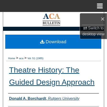
Menu
Home
×
Search
Switch to
Browse Collections
desktop
view
My Account
Download
About
>
>
Home
aca
Vol. 51 (1985)
Digital Commons Network™
Theatre History: The
Guided Design Approach
Authors
Donald A. Borchardt
,
Rutgers University