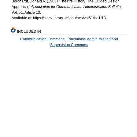
Borchardt, Donald A. (1985) "Theatre History: The Guided Design
Approach,"
Association for Communication Administration Bulletin
:
Vol. 51, Article 13.
Available at: https://stars.library.ucf.edu/aca/vol51/iss1/13
INCLUDED IN
Communication Commons
,
Educational Administration and
Supervision Commons