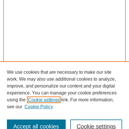
We use cookies that are necessary to make our site
work. We may also use additional cookies to analyze,
improve, and personalize our content and your digital
experience. You can manage your cookie preferences
using the
Cookie settings
link. For more information,
About This Journal
see our
Cookie Policy
Select a volume:
Accept all cookies
Cookie settings