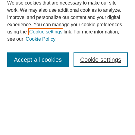
We use cookies that are necessary to make our site
work. We may also use additional cookies to analyze,
improve, and personalize our content and your digital
experience. You can manage your cookie preferences
using the
Cookie settings
link. For more information,
About This Journal
see our
Cookie Policy
Select a volume:
Accept all cookies
Cookie settings
Enter search terms:
Select context to search: