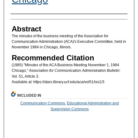
Authors
Abstract
The minutes of the business meeting of the Association for
Communication Administration (ACA)'s Executive Committee, held in
November 1984 in Chicago, Illinois.
Recommended Citation
(1985) "Minutes of the ACA Business Meeting November 1, 1984
Chicago,"
Association for Communication Administration Bulletin
:
Vol. 51, Article 3.
Available at: https://stars.library.ucf.edu/aca/vol51/iss1/3
INCLUDED IN
Communication Commons
,
Educational Administration and
Supervision Commons