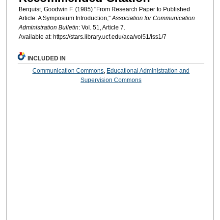
Berquist, Goodwin F. (1985) "From Research Paper to Published
Article: A Symposium Introduction,"
Association for Communication
Administration Bulletin
: Vol. 51, Article 7.
Available at: https://stars.library.ucf.edu/aca/vol51/iss1/7
INCLUDED IN
Communication Commons
,
Educational Administration and
Supervision Commons