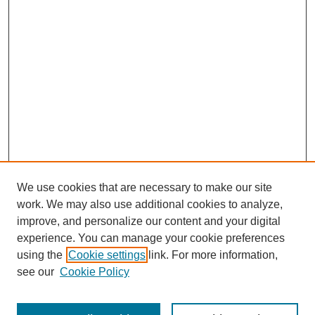
We use cookies that are necessary to make our site
work. We may also use additional cookies to analyze,
improve, and personalize our content and your digital
experience. You can manage your cookie preferences
using the
Cookie settings
link. For more information,
About This Journal
see our
Cookie Policy
Select a volume: