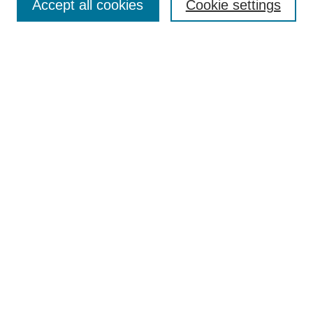
Accept all cookies
Cookie settings
Enter search terms:
Select context to search:
Advanced Search
ISSN: 0360-0939