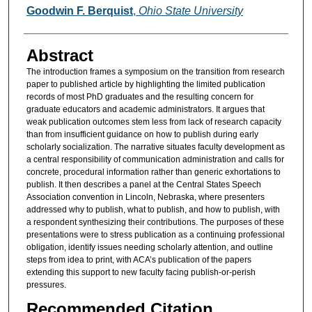
Authors
Goodwin F. Berquist
,
Ohio State University
Abstract
The introduction frames a symposium on the transition from research
paper to published article by highlighting the limited publication
records of most PhD graduates and the resulting concern for
graduate educators and academic administrators. It argues that
weak publication outcomes stem less from lack of research capacity
than from insufficient guidance on how to publish during early
scholarly socialization. The narrative situates faculty development as
a central responsibility of communication administration and calls for
concrete, procedural information rather than generic exhortations to
publish. It then describes a panel at the Central States Speech
Association convention in Lincoln, Nebraska, where presenters
addressed why to publish, what to publish, and how to publish, with
a respondent synthesizing their contributions. The purposes of these
presentations were to stress publication as a continuing professional
obligation, identify issues needing scholarly attention, and outline
steps from idea to print, with ACA’s publication of the papers
extending this support to new faculty facing publish-or-perish
pressures.
Recommended Citation