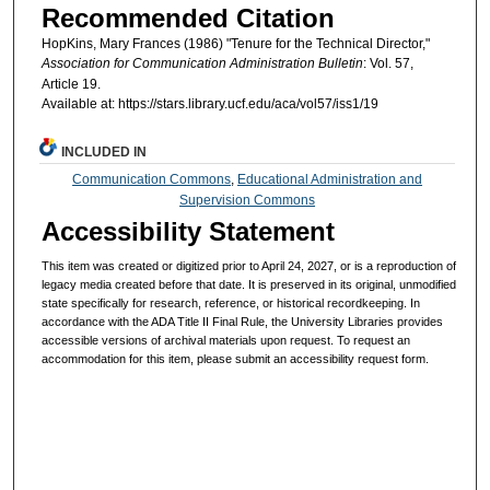
Recommended Citation
HopKins, Mary Frances (1986) "Tenure for the Technical Director,"
Association for Communication Administration Bulletin
: Vol. 57,
Article 19.
Available at: https://stars.library.ucf.edu/aca/vol57/iss1/19
INCLUDED IN
Communication Commons
,
Educational Administration and
Supervision Commons
Accessibility Statement
This item was created or digitized prior to April 24, 2027, or is a reproduction of
legacy media created before that date. It is preserved in its original, unmodified
state specifically for research, reference, or historical recordkeeping. In
accordance with the ADA Title II Final Rule, the University Libraries provides
accessible versions of archival materials upon request. To request an
accommodation for this item, please submit an accessibility request form.