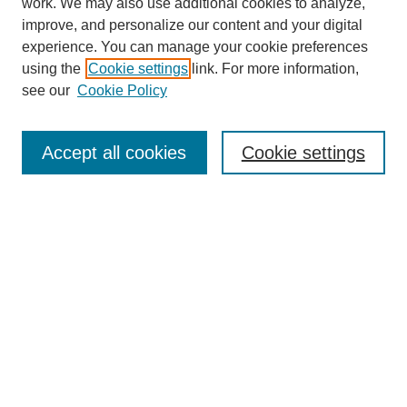
work. We may also use additional cookies to analyze,
improve, and personalize our content and your digital
experience. You can manage your cookie preferences
using the
Cookie settings
link. For more information,
About This Journal
see our
Cookie Policy
Select a volume:
Accept all cookies
Cookie settings
Enter search terms:
Select context to search:
Advanced Search