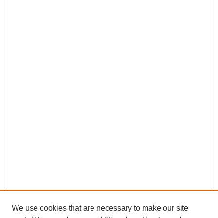
We use cookies that are necessary to make our site