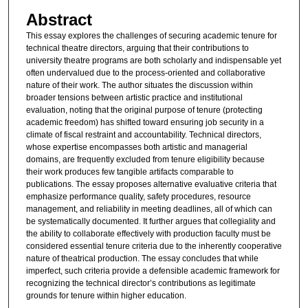
Abstract
This essay explores the challenges of securing academic tenure for
technical theatre directors, arguing that their contributions to
university theatre programs are both scholarly and indispensable yet
often undervalued due to the process-oriented and collaborative
nature of their work. The author situates the discussion within
broader tensions between artistic practice and institutional
evaluation, noting that the original purpose of tenure (protecting
academic freedom) has shifted toward ensuring job security in a
climate of fiscal restraint and accountability. Technical directors,
whose expertise encompasses both artistic and managerial
domains, are frequently excluded from tenure eligibility because
their work produces few tangible artifacts comparable to
publications. The essay proposes alternative evaluative criteria that
emphasize performance quality, safety procedures, resource
management, and reliability in meeting deadlines, all of which can
be systematically documented. It further argues that collegiality and
the ability to collaborate effectively with production faculty must be
considered essential tenure criteria due to the inherently cooperative
nature of theatrical production. The essay concludes that while
imperfect, such criteria provide a defensible academic framework for
recognizing the technical director’s contributions as legitimate
grounds for tenure within higher education.