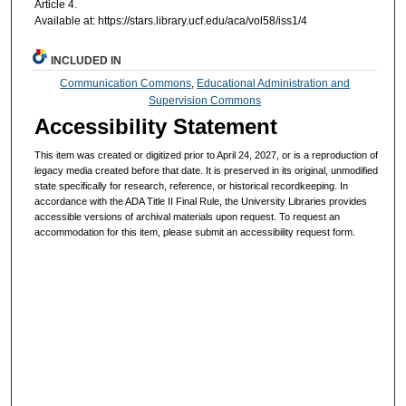
Article 4.
Available at: https://stars.library.ucf.edu/aca/vol58/iss1/4
INCLUDED IN
Communication Commons
,
Educational Administration and
Supervision Commons
Accessibility Statement
This item was created or digitized prior to April 24, 2027, or is a reproduction of
legacy media created before that date. It is preserved in its original, unmodified
state specifically for research, reference, or historical recordkeeping. In
accordance with the ADA Title II Final Rule, the University Libraries provides
accessible versions of archival materials upon request. To request an
accommodation for this item, please submit an accessibility request form.