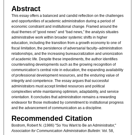
Abstract
This essay offers a balanced and candid reflection on the challenges
and opportunities of academic administration during a period of
economic constraint and institutional change. Framed around the
dual themes of “good news” and “bad news,” the analysis situates
administrative work within broader systemic shifts in higher
education, including the transition from a growth economy to one of
fiscal limitation, the persistence of adversarial faculty–administration
relationships, and the increasing bureaucratization and unionization
of academic life. Despite these impediments, the author identifies
countervailing developments such as the growing recognition of
communication’s central role in education, the expanding availability
of professional development resources, and the enduring value of
integrity and competence. The essay argues that successful
administrators must accept limited resources and political
complexities while maintaining optimism, adaptability, and service
orientation. It concludes that administration remains a rewarding
endeavor for those motivated by commitment to institutional progress
and the advancement of communication as a discipline.
Recommended Citation
Bostrom, Robert N. (1986) "So You Want to Be an Administrator,"
Association for Communication Administration Bulletin
: Vol. 58,