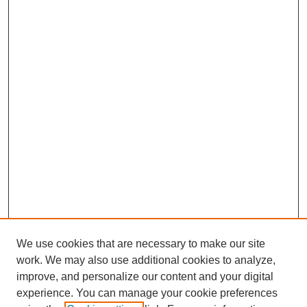
We use cookies that are necessary to make our site
work. We may also use additional cookies to analyze,
improve, and personalize our content and your digital
experience. You can manage your cookie preferences