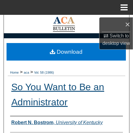
Menu
Home
Search
×
Browse Collections
Switch to
desktop
view
My Account
Download
About
>
>
Home
aca
Vol. 58 (1986)
Digital Commons Network™
So You Want to Be an
Administrator
Authors
Robert N. Bostrom
,
University of Kentucky