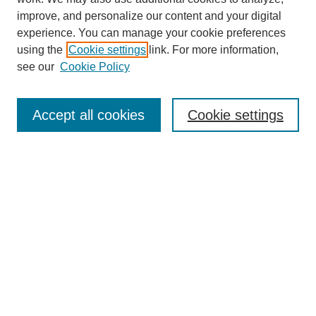
improve, and personalize our content and your digital
experience. You can manage your cookie preferences
using the
Cookie settings
link. For more information,
About This Journal
see our
Cookie Policy
Select a volume:
Accept all cookies
Cookie settings
Enter search terms:
Select context to search:
Advanced Search