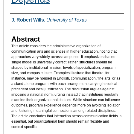
Authors
J. Robert Wills
,
University of Texas
Abstract
This article considers the administrative organization of
communication arts and sciences in higher education, noting that
approaches vary widely across campuses. It emphasizes that no
single model is universally correct; rather, structures should be
shaped by institutional mission, levels of specialization, program
size, and campus culture. Examples illustrate that theatre, for
instance, may be housed in English, communication, fine arts, or as
a stand-alone program, with each arrangement carrying historical
precedent and local justification. The discussion argues against
imposing a national norm, urging instead that institutions regularly
examine their organizational choices. While structure can influence
outcomes, program excellence depends more on avoiding isolation
and fostering meaningful connections among related disciplines.
The article concludes that interaction across communication fields is
essential, but organizational form should remain flexible and
context-specific.