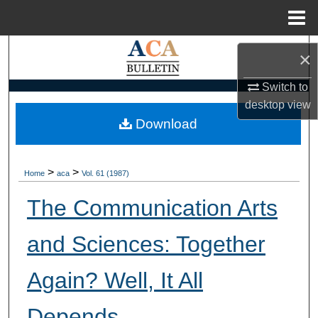
Menu
Home
Search
×
Browse Collections
Switch to
desktop
view
My Account
Download
About
>
>
Home
aca
Vol. 61 (1987)
Digital Commons Network™
The Communication Arts
and Sciences: Together
Again? Well, It All
Depends