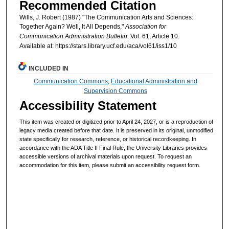
Recommended Citation
Wills, J. Robert (1987) "The Communication Arts and Sciences:
Together Again? Well, It All Depends,"
Association for
Communication Administration Bulletin
: Vol. 61, Article 10.
Available at: https://stars.library.ucf.edu/aca/vol61/iss1/10
INCLUDED IN
Communication Commons
,
Educational Administration and
Supervision Commons
Accessibility Statement
This item was created or digitized prior to April 24, 2027, or is a reproduction of
legacy media created before that date. It is preserved in its original, unmodified
state specifically for research, reference, or historical recordkeeping. In
accordance with the ADA Title II Final Rule, the University Libraries provides
accessible versions of archival materials upon request. To request an
accommodation for this item, please submit an accessibility request form.