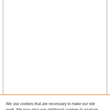
We use cookies that are necessary to make our site
work. We may also use additional cookies to analyze,