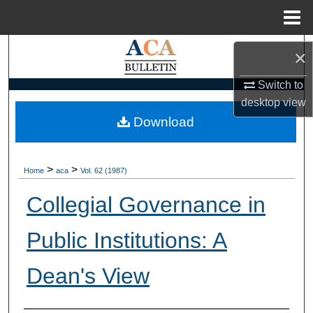
Menu
Home
Search
×
Browse Collections
Switch to
desktop
view
My Account
Download
About
>
>
Home
aca
Vol. 62 (1987)
Digital Commons Network™
Collegial Governance in
Public Institutions: A
Dean's View