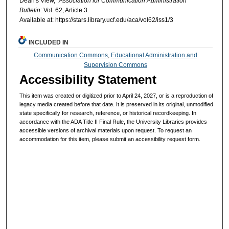
Dean's View,"
Association for Communication Administration
Bulletin
: Vol. 62, Article 3.
Available at: https://stars.library.ucf.edu/aca/vol62/iss1/3
INCLUDED IN
Communication Commons
,
Educational Administration and
Supervision Commons
Accessibility Statement
This item was created or digitized prior to April 24, 2027, or is a reproduction of
legacy media created before that date. It is preserved in its original, unmodified
state specifically for research, reference, or historical recordkeeping. In
accordance with the ADA Title II Final Rule, the University Libraries provides
accessible versions of archival materials upon request. To request an
accommodation for this item, please submit an accessibility request form.