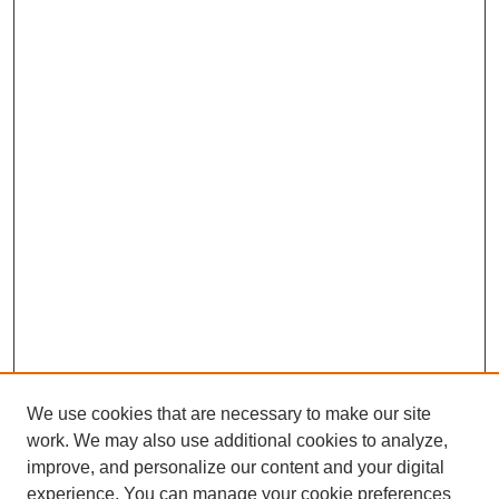
We use cookies that are necessary to make our site
work. We may also use additional cookies to analyze,
improve, and personalize our content and your digital
experience. You can manage your cookie preferences