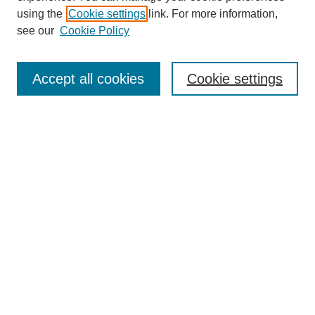
using the
Cookie settings
link. For more information,
About This Journal
see our
Cookie Policy
Select a volume:
Accept all cookies
Cookie settings
Enter search terms:
Select context to search:
Advanced Search
ISSN: 0360-0939