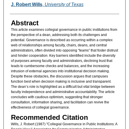
Authors
J. Robert Wills
,
University of Texas
Abstract
This article examines collegial governance in public institutions from
the perspective of a dean, addressing both its challenges and
potential. Governance is described as occurring within a complex
web of relationships among faculty, chairs, deans, and central
administrators, often divided into opposing “teams” that foster distrust
and hinder cooperation. Key barriers identified include the diversity
of purposes among faculty and administrators, declining trust that
leads to cumbersome checks and balances, and the increasing
intrusion of external agencies into institutional decision making.
Despite these obstacles, the discussion argues that campuses
function best when decision making is inclusive and transparent.
The dean’s role is highlighted as a difficult but vital bridge between
faculty independence and administrative accountability. The article
concludes with cautious optimism, suggesting that stronger
consultation, information sharing, and facilitation can revive the
effectiveness of collegial governance.
Recommended Citation
Wills, J. Robert (1987) "Collegial Governance in Public Institutions: A