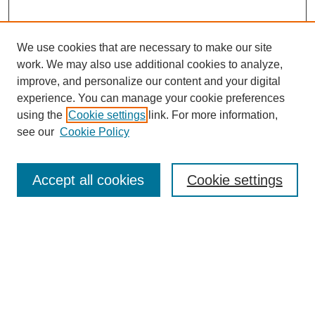
We use cookies that are necessary to make our site
work. We may also use additional cookies to analyze,
improve, and personalize our content and your digital
experience. You can manage your cookie preferences
using the
Cookie settings
link. For more information,
About This Journal
see our
Cookie Policy
Select a volume:
Accept all cookies
Cookie settings
Enter search terms:
Select context to search: