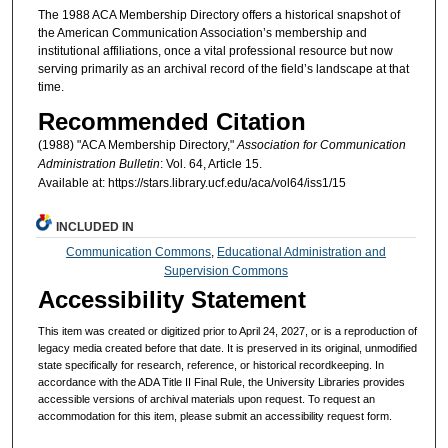
The 1988 ACA Membership Directory offers a historical snapshot of
the American Communication Association’s membership and
institutional affiliations, once a vital professional resource but now
serving primarily as an archival record of the field’s landscape at that
time.
Recommended Citation
(1988) "ACA Membership Directory,"
Association for Communication
Administration Bulletin
: Vol. 64, Article 15.
Available at: https://stars.library.ucf.edu/aca/vol64/iss1/15
INCLUDED IN
Communication Commons
,
Educational Administration and
Supervision Commons
Accessibility Statement
This item was created or digitized prior to April 24, 2027, or is a reproduction of
legacy media created before that date. It is preserved in its original, unmodified
state specifically for research, reference, or historical recordkeeping. In
accordance with the ADA Title II Final Rule, the University Libraries provides
accessible versions of archival materials upon request. To request an
accommodation for this item, please submit an accessibility request form.