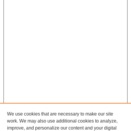
We use cookies that are necessary to make our site
work. We may also use additional cookies to analyze,
improve, and personalize our content and your digital