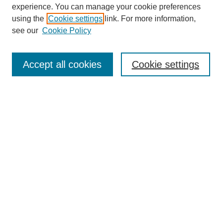
experience. You can manage your cookie preferences
using the
Cookie settings
link. For more information,
About This Journal
see our
Cookie Policy
Select a volume:
Accept all cookies
Cookie settings
Enter search terms:
Select context to search:
Advanced Search
ISSN: 0360-0939