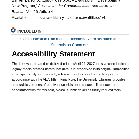
Barron, Barron A. (1988) "Use of ACA Evaluators in Developing a
New Program,"
Association for Communication Administration
Bulletin
: Vol. 66, Article 4.
Available at: https://stars.library.ucf.edu/aca/vol66/iss1/4
INCLUDED IN
Communication Commons
,
Educational Administration and
Supervision Commons
Accessibility Statement
This item was created or digitized prior to April 24, 2027, or is a reproduction of
legacy media created before that date. It is preserved in its original, unmodified
state specifically for research, reference, or historical recordkeeping. In
accordance with the ADA Title II Final Rule, the University Libraries provides
accessible versions of archival materials upon request. To request an
accommodation for this item, please submit an accessibility request form.