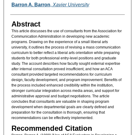
Authors
Barron A. Barron
,
Xavier University
Abstract
This article discusses the use of consultants from the Association for
Communication Administration in developing new academic
programs. Drawing on the experience of a small liberal arts
university, it outlines the process of revising a mass communication
curriculum to better reflect a liberal arts orientation while preparing
students for both professional entry-level positions and graduate
study. The account describes how faculty sought external expertise
after internal consultation proved insufficient, and how an ACA
consultant provided targeted recommendations for curriculum
design, faculty development, and program improvement. Benefits of
the process included enhanced credibility within the institution,
stronger curricular integration across media areas, and support for
administrative approval and budget negotiations. The article
concludes that consultants are valuable in shaping program
development when departmental goals are clearly defined and
preparation for the consultation is thorough, ensuring that
recommendations can be effectively implemented.
Recommended Citation