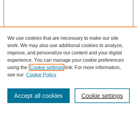
We use cookies that are necessary to make our site
work. We may also use additional cookies to analyze,
improve, and personalize our content and your digital
experience. You can manage your cookie preferences
using the
Cookie settings
link. For more information,
About This Journal
see our
Cookie Policy
Select a volume:
Accept all cookies
Cookie settings
Enter search terms: