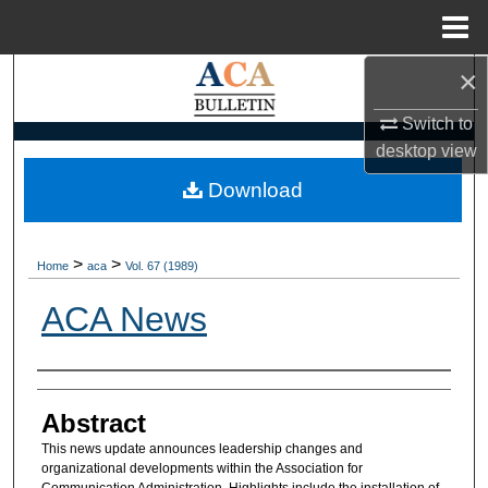
Menu
Home
×
Search
Switch to
Browse Collections
desktop
view
My Account
Download
About
>
>
Home
aca
Vol. 67 (1989)
Digital Commons Network™
ACA News
Authors
Abstract
This news update announces leadership changes and
organizational developments within the Association for
Communication Administration. Highlights include the installation of