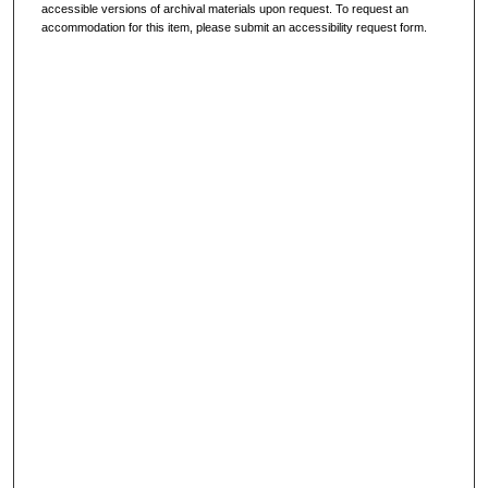
accessible versions of archival materials upon request. To request an
accommodation for this item, please submit an accessibility request form.