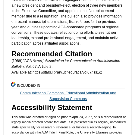
a new president and president-elect, election of three new members
to the Executive Committee, and appointment of a replacement
member due to a resignation. The bulletin also provides information
on recent manuscript submissions, lists referees for the previous
year, and outlines upcoming ACA-sponsored programs at regional
conventions. These updates reflect ongoing efforts to strengthen
leadership, expand professional engagement, and maintain active
participation across affiliated associations.
Recommended Citation
(1989) "ACA News,"
Association for Communication Administration
Bulletin
: Vol. 67, Article 2.
Available at: https://stars.library.ucf.edu/aca/vol67/iss1/2
INCLUDED IN
Communication Commons
,
Educational Administration and
Supervision Commons
Accessibility Statement
This item was created or digitized prior to April 24, 2027, or is a reproduction of
legacy media created before that date. It is preserved in its original, unmodified
state specifically for research, reference, or historical recordkeeping. In
accordance with the ADA Title II Final Rule, the University Libraries provides