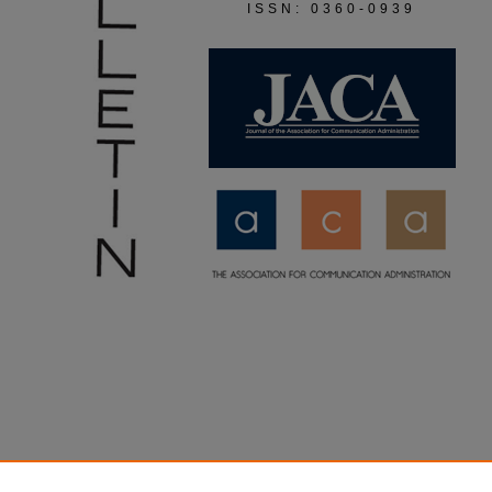
ISSN: 0360-0939