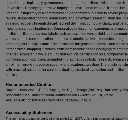
departmental legitimacy, governance, and program resilience within research
universities. Employing narrative inquiry and institutional critique, it traces the
precarious trajectory of a communication department subjected to severe prog
review, suspended doctoral admissions, and potential dissolution, then docume
strategic recovery through disciplined self definition, curricular clarity, and per
rhetoric to campus leadership. Comparative reflection on experiences at multip
institutions illuminates how labels such as discipline versus field and communi
versus speech communication interact with administrative taxonomies, budget
priorities, and faculty culture. The discussion integrates humanistic and social 
perspectives, mapping historical shifts from rhetoric based pedagogy to empiric
oriented scholarship while arguing that explicit identification as a comprehensi
communication discipline, grounded in pragmatic symbolic research, enhance
enrollment growth, resource security, and academic prestige. The article concl
with practical guidance for chairs navigating structural evaluation and institutio
politics.
Recommended Citation
Bowers, John Waite (1989) "Saying the Right Things (But They Don't Always Wo
Association for Communication Administration Bulletin
: Vol. 70, Article 1.
Available at: https://stars.library.ucf.edu/aca/vol70/iss1/1
Accessibility Statement
This item was created or digitized prior to April 24, 2027, or is a reproduction of legacy m
created before that date. It is preserved in its original, unmodified state specifically for r