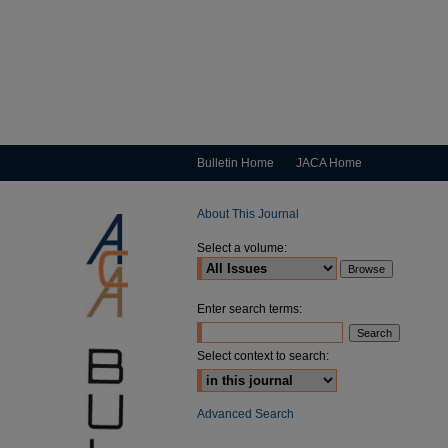
Bulletin Home
JACA Home
About This Journal
Select a volume:
Enter search terms:
Select context to search:
Advanced Search