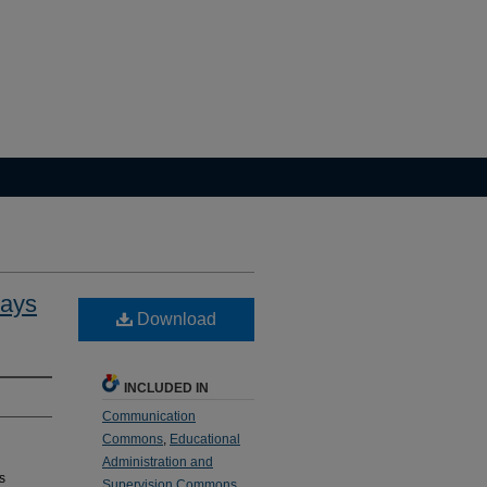
ways
Download
INCLUDED IN
Communication
Commons
,
Educational
Administration and
s
Supervision Commons