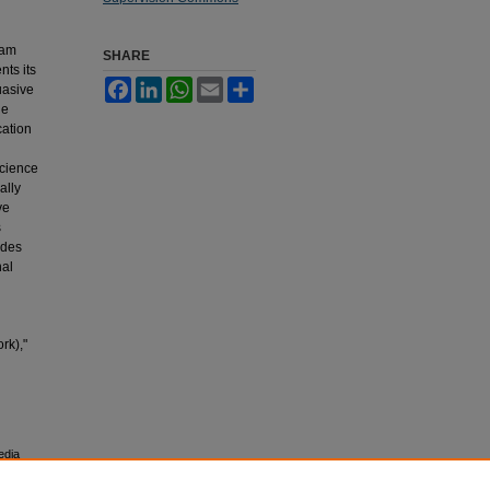
ram
SHARE
nts its
Facebook
LinkedIn
WhatsApp
Email
Share
suasive
le
cation
science
ally
ve
s
udes
nal
rk),"
edia
esearch,