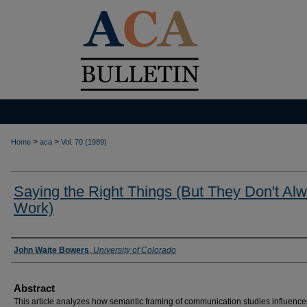
>
>
Home
aca
Vol. 70 (1989)
Saying the Right Things (But They Don't Al
Work)
Authors
John Waite Bowers
,
University of Colorado
Abstract
This article analyzes how semantic framing of communication studies influence