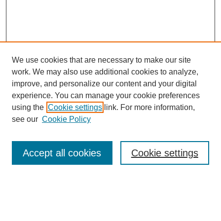
We use cookies that are necessary to make our site
work. We may also use additional cookies to analyze,
improve, and personalize our content and your digital
experience. You can manage your cookie preferences
using the
Cookie settings
link. For more information,
About This Journal
see our
Cookie Policy
Select a volume:
Accept all cookies
Cookie settings
Enter search terms: