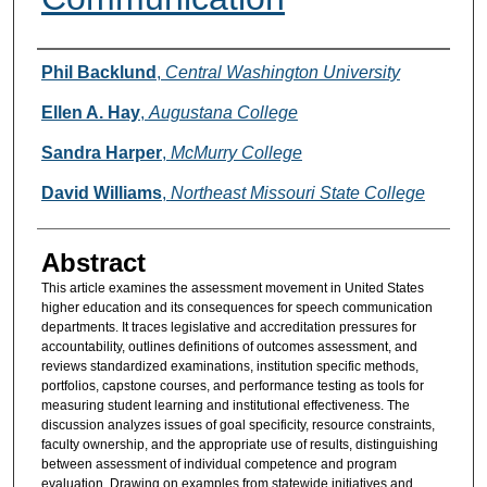
Authors
Phil Backlund
,
Central Washington University
Ellen A. Hay
,
Augustana College
Sandra Harper
,
McMurry College
David Williams
,
Northeast Missouri State College
Abstract
This article examines the assessment movement in United States
higher education and its consequences for speech communication
departments. It traces legislative and accreditation pressures for
accountability, outlines definitions of outcomes assessment, and
reviews standardized examinations, institution specific methods,
portfolios, capstone courses, and performance testing as tools for
measuring student learning and institutional effectiveness. The
discussion analyzes issues of goal specificity, resource constraints,
faculty ownership, and the appropriate use of results, distinguishing
between assessment of individual competence and program
evaluation. Drawing on examples from statewide initiatives and