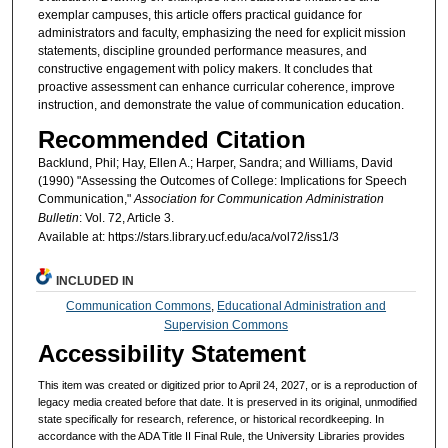
exemplar campuses, this article offers practical guidance for
administrators and faculty, emphasizing the need for explicit mission
statements, discipline grounded performance measures, and
constructive engagement with policy makers. It concludes that
proactive assessment can enhance curricular coherence, improve
instruction, and demonstrate the value of communication education.
Recommended Citation
Backlund, Phil; Hay, Ellen A.; Harper, Sandra; and Williams, David
(1990) "Assessing the Outcomes of College: Implications for Speech
Communication,"
Association for Communication Administration
Bulletin
: Vol. 72, Article 3.
Available at: https://stars.library.ucf.edu/aca/vol72/iss1/3
INCLUDED IN
Communication Commons
,
Educational Administration and
Supervision Commons
Accessibility Statement
This item was created or digitized prior to April 24, 2027, or is a reproduction of
legacy media created before that date. It is preserved in its original, unmodified
state specifically for research, reference, or historical recordkeeping. In
accordance with the ADA Title II Final Rule, the University Libraries provides