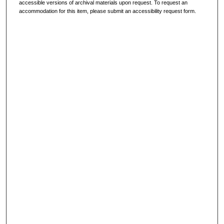
accessible versions of archival materials upon request. To request an
accommodation for this item, please submit an accessibility request form.