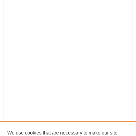
We use cookies that are necessary to make our site