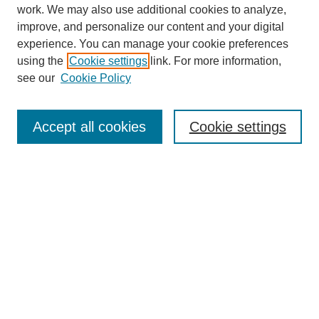
work. We may also use additional cookies to analyze,
improve, and personalize our content and your digital
experience. You can manage your cookie preferences
using the
Cookie settings
link. For more information,
About This Journal
see our
Cookie Policy
Select a volume:
Accept all cookies
Cookie settings
Enter search terms:
Select context to search:
Advanced Search