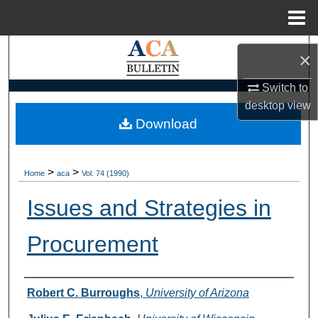
Menu
Home
Search
×
Browse Collections
Switch to
desktop
view
My Account
Download
About
>
>
Home
aca
Vol. 74 (1990)
Digital Commons Network™
Issues and Strategies in
Procurement
Authors
Robert C. Burroughs
,
University of Arizona