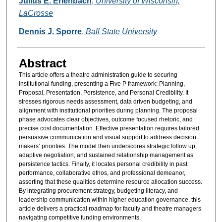
Julius E. Erienbach
,
University of Wisconsin,
LaCrosse
Dennis J. Sporre
,
Ball State University
Abstract
This article offers a theatre administration guide to securing
institutional funding, presenting a Five P framework: Planning,
Proposal, Presentation, Persistence, and Personal Credibility. It
stresses rigorous needs assessment, data driven budgeting, and
alignment with institutional priorities during planning. The proposal
phase advocates clear objectives, outcome focused rhetoric, and
precise cost documentation. Effective presentation requires tailored
persuasive communication and visual support to address decision
makers’ priorities. The model then underscores strategic follow up,
adaptive negotiation, and sustained relationship management as
persistence tactics. Finally, it locates personal credibility in past
performance, collaborative ethos, and professional demeanor,
asserting that these qualities determine resource allocation success.
By integrating procurement strategy, budgeting literacy, and
leadership communication within higher education governance, this
article delivers a practical roadmap for faculty and theatre managers
navigating competitive funding environments.