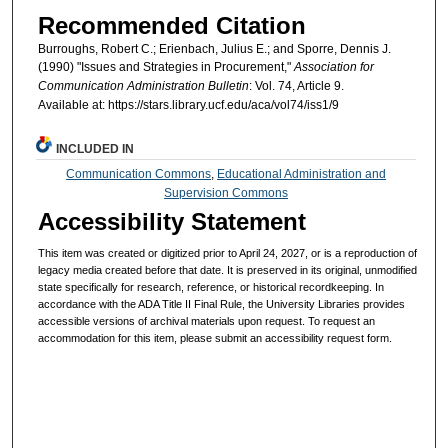
Recommended Citation
Burroughs, Robert C.; Erienbach, Julius E.; and Sporre, Dennis J.
(1990) "Issues and Strategies in Procurement,"
Association for
Communication Administration Bulletin
: Vol. 74, Article 9.
Available at: https://stars.library.ucf.edu/aca/vol74/iss1/9
INCLUDED IN
Communication Commons
,
Educational Administration and
Supervision Commons
Accessibility Statement
This item was created or digitized prior to April 24, 2027, or is a reproduction of
legacy media created before that date. It is preserved in its original, unmodified
state specifically for research, reference, or historical recordkeeping. In
accordance with the ADA Title II Final Rule, the University Libraries provides
accessible versions of archival materials upon request. To request an
accommodation for this item, please submit an accessibility request form.