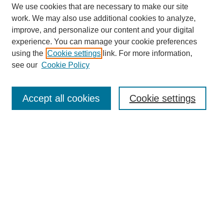
We use cookies that are necessary to make our site
work. We may also use additional cookies to analyze,
improve, and personalize our content and your digital
experience. You can manage your cookie preferences
using the
Cookie settings
link. For more information,
About This Journal
see our
Cookie Policy
Select a volume:
Accept all cookies
Cookie settings
Enter search terms:
Select context to search: