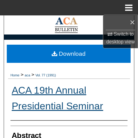
Menu
Home
×
Search
Switch to
Browse Collections
desktop
view
My Account
Download
About
>
>
Home
aca
Vol. 77 (1991)
Digital Commons Network™
ACA 19th Annual
Presidential Seminar
Authors
Abstract