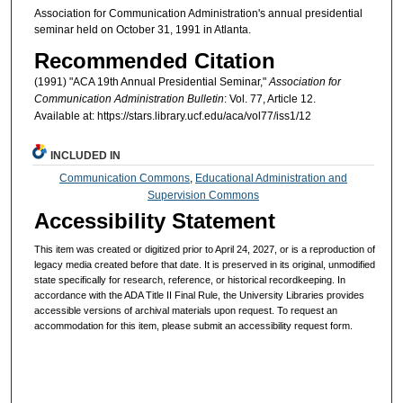
Association for Communication Administration's annual presidential
seminar held on October 31, 1991 in Atlanta.
Recommended Citation
(1991) "ACA 19th Annual Presidential Seminar,"
Association for
Communication Administration Bulletin
: Vol. 77, Article 12.
Available at: https://stars.library.ucf.edu/aca/vol77/iss1/12
INCLUDED IN
Communication Commons
,
Educational Administration and
Supervision Commons
Accessibility Statement
This item was created or digitized prior to April 24, 2027, or is a reproduction of
legacy media created before that date. It is preserved in its original, unmodified
state specifically for research, reference, or historical recordkeeping. In
accordance with the ADA Title II Final Rule, the University Libraries provides
accessible versions of archival materials upon request. To request an
accommodation for this item, please submit an accessibility request form.