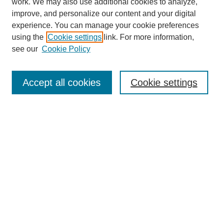
work. We may also use additional cookies to analyze,
improve, and personalize our content and your digital
experience. You can manage your cookie preferences
using the
Cookie settings
link. For more information,
About This Journal
see our
Cookie Policy
Select a volume:
Accept all cookies
Cookie settings
Enter search terms:
Select context to search:
Advanced Search