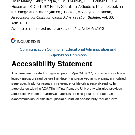
Hoar, Nancy (1992) "Loque, C. M., Freshley, D. L., Gruner, C. R. &
Huseman, R. C. (1992) Briefly Speaking: A Guide to Public Speaking
in College and Career (4th ed.). Boston, MA: Allyn and Bacon,"
Association for Communication Administration Bulletin
: Vol. 80,
Article 13.
Available at: https://stars.library.ucf.edu/aca/vol80/iss1/13
INCLUDED IN
Communication Commons
,
Educational Administration and
Supervision Commons
Accessibility Statement
This item was created or digitized prior to April 24, 2027, or is a reproduction of
legacy media created before that date. It is preserved in its original, unmodified
state specifically for research, reference, or historical recordkeeping. In
accordance with the ADA Title II Final Rule, the University Libraries provides
accessible versions of archival materials upon request. To request an
accommodation for this item, please submit an accessibility request form.