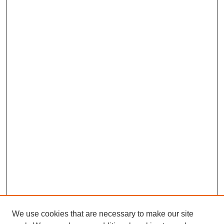
We use cookies that are necessary to make our site