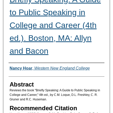
to Public Speaking in
College and Career (4th
ed.). Boston, MA: Allyn
and Bacon
Authors
Nancy Hoar
,
Western New England College
Abstract
Reviews the book "Briefly Speaking: A Guide to Public Speaking in
College and Career," 4th ed., by C.M. Loque, D.L. Freshley, C. R.
Gruner and R.C. Huseman.
Recommended Citation