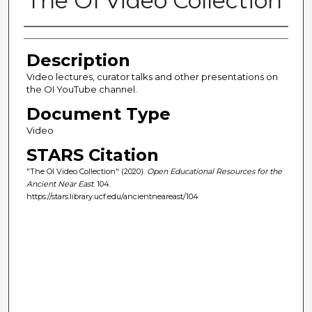
The OI Video Collection
Author(s)
Description
Video lectures, curator talks and other presentations on
the OI YouTube channel.
Document Type
Video
STARS Citation
"The OI Video Collection" (2020).
Open Educational Resources for the
Ancient Near East
. 104.
https://stars.library.ucf.edu/ancientneareast/104