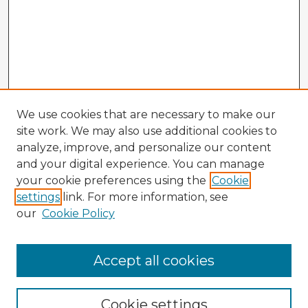
We use cookies that are necessary to make our
site work. We may also use additional cookies to
analyze, improve, and personalize our content
and your digital experience. You can manage
your cookie preferences using the
Cookie
settings
link. For more information, see
our
Cookie Policy
Accept all cookies
Enter search terms:
Cookie settings