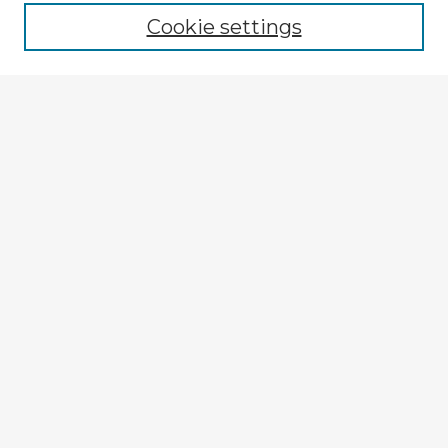
Cookie settings
Select context to search:
Advanced Search
Notify me via email or
RSS
Explore
Authors
Colleges & Departments
Disciplines
Connect
Submit Item
My STARS Account
Frequently Asked Questions
Follow STARS
About STARS
Contact Us