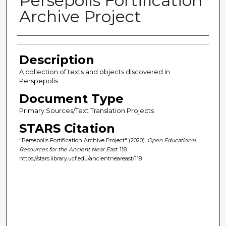
Persepolis Fortification
Archive Project
Author(s)
Description
A collection of texts and objects discovered in
Perspepolis.
Document Type
Primary Sources/Text Translation Projects
STARS Citation
"Persepolis Fortification Archive Project" (2020).
Open Educational
Resources for the Ancient Near East
. 118.
https://stars.library.ucf.edu/ancientneareast/118