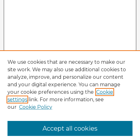
We use cookies that are necessary to make our
site work. We may also use additional cookies to
analyze, improve, and personalize our content
and your digital experience. You can manage
your cookie preferences using the
Cookie
settings
link. For more information, see
our
Cookie Policy
Accept all cookies
Enter search terms: