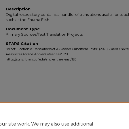
Description
Digital respository contains a handful of translations useful for tea
such as the Enuma Elish.
Document Type
Primary Sources/Text Translation Projects
STARS Citation
"eTact: Electronic Translations of Akkadian Cuneiform Texts" (2021).
Open Educat
Resources for the Ancient Near East
. 128.
https://stars.library.ucf.edu/ancientneareast/128
ur site work. We may also use additional