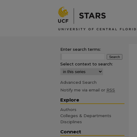
Enter search terms:
Select context to search:
Advanced Search
Notify me via email or
RSS
Explore
Authors
Colleges & Departments
Disciplines
Connect