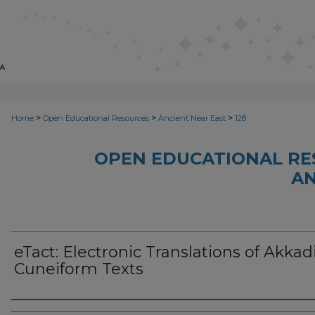
>
>
>
Home
Open Educational Resources
Ancient Near East
128
OPEN EDUCATIONAL RE
AN
eTact: Electronic Translations of Akkad
Cuneiform Texts
Author(s)