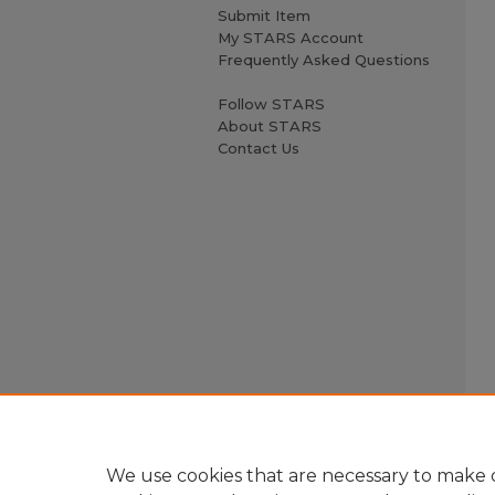
Submit Item
My STARS Account
Frequently Asked Questions
Follow STARS
About STARS
Contact Us
We use cookies that are necessary to make o