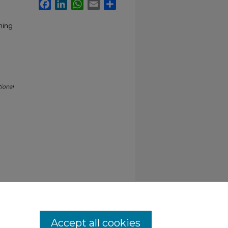
Facebook
LinkedIn
WhatsApp
Email
Share
ching
ional
Accept all cookies