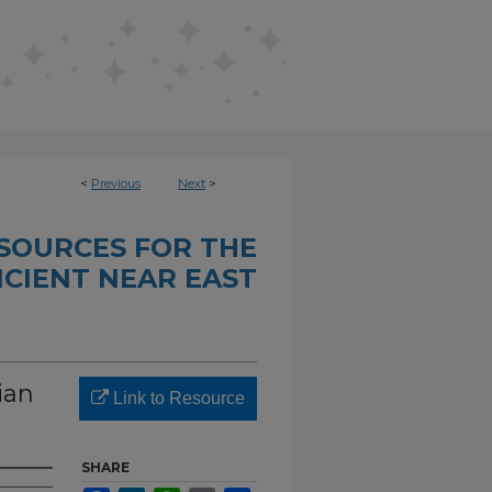
<
Previous
Next
>
SOURCES FOR THE
CIENT NEAR EAST
ian
Link to Resource
SHARE