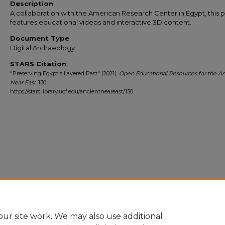
Description
A collaboration with the American Research Center in Egypt, this 
features educational videos and interactive 3D content.
Document Type
Digital Archaeology
STARS Citation
"Preserving Egypt's Layered Past" (2021).
Open Educational Resources for the An
Near East
. 130.
https://stars.library.ucf.edu/ancientneareast/130
ur site work. We may also use additional