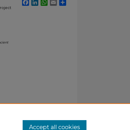
Facebook
LinkedIn
WhatsApp
Email
Share
project
cient
Accept all cookies