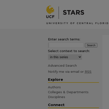
Enter search terms:
Select context to search:
Advanced Search
Notify me via email or
RSS
Explore
Authors
Colleges & Departments
Disciplines
Connect