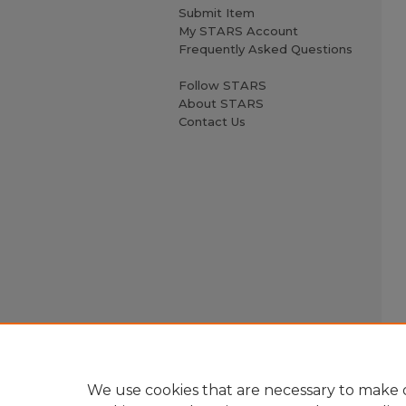
Submit Item
My STARS Account
Frequently Asked Questions
Follow STARS
About STARS
Contact Us
We use cookies that are necessary to make o