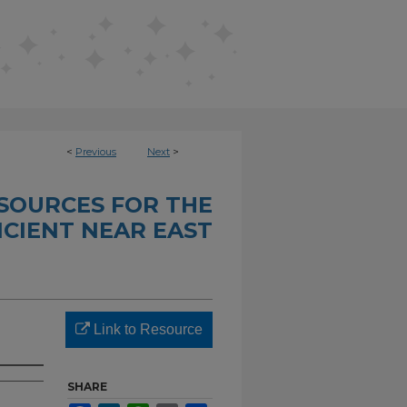
<
Previous
Next
>
SOURCES FOR THE
CIENT NEAR EAST
Link to Resource
SHARE