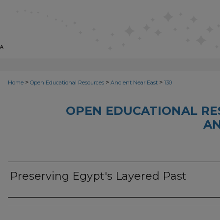
>
>
>
Home
Open Educational Resources
Ancient Near East
130
OPEN EDUCATIONAL RE
AN
Preserving Egypt's Layered Past
Author(s)