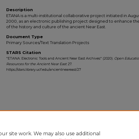
Description
ETANA is a multi-institutional collaborative project initiated in Augu
2000, as an electronic publishing project designed to enhance th
of the history and culture of the ancient Near East.
Document Type
Primary Sources/Text Translation Projects
STARS Citation
"ETANA: Electronic Tools and Ancient Near East Archives" (2020).
Open Educatio
Resources for the Ancient Near East
. 27.
https://stars.library.ucf.edu/ancientneareast/27
ur site work. We may also use additional