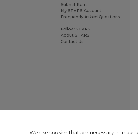
Submit Item
My STARS Account
Frequently Asked Questions
Follow STARS
About STARS
Contact Us
We use cookies that are necessary to make o