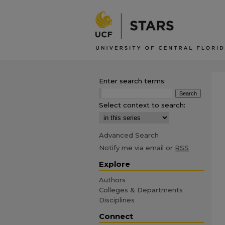
Enter search terms:
Select context to search:
Advanced Search
Notify me via email or
RSS
Explore
Authors
Colleges & Departments
Disciplines
Connect