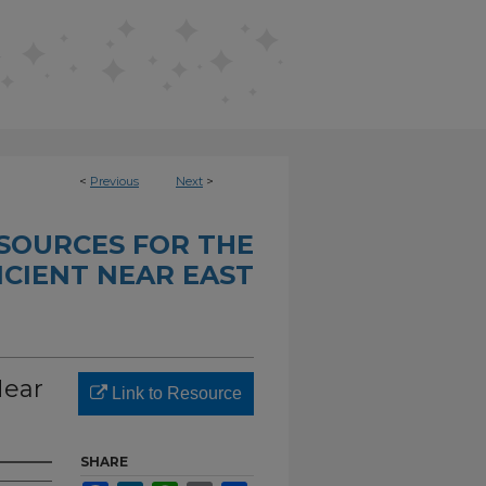
<
Previous
Next
>
SOURCES FOR THE
CIENT NEAR EAST
Near
Link to Resource
SHARE