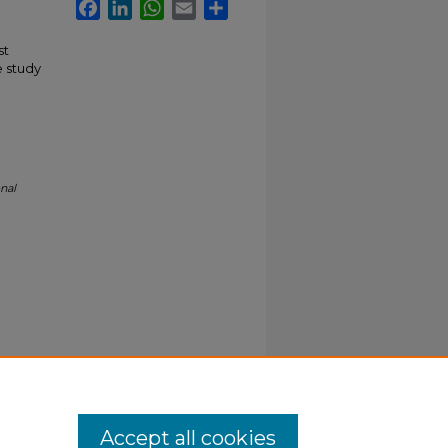
Facebook
LinkedIn
WhatsApp
Email
Share
st
e study
nal
Accept all cookies