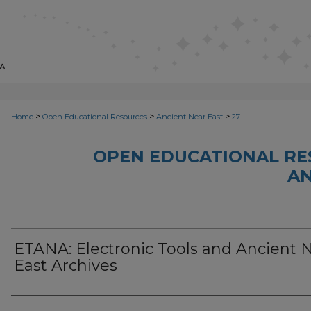
>
>
>
Home
Open Educational Resources
Ancient Near East
27
OPEN EDUCATIONAL RE
AN
ETANA: Electronic Tools and Ancient 
East Archives
Author(s)