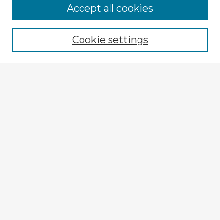
Accept all cookies
Enter search terms:
Cookie settings
Select context to search:
Advanced Search
Notify me via email or
RSS
Explore
Authors
Colleges & Departments
Disciplines
Connect
Submit Item
My STARS Account
Frequently Asked Questions