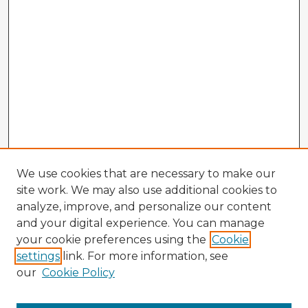
We use cookies that are necessary to make our
site work. We may also use additional cookies to
analyze, improve, and personalize our content
and your digital experience. You can manage
your cookie preferences using the
Cookie
settings
link. For more information, see
our
Cookie Policy