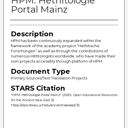
HPM: Hethitologie
Portal Mainz
Author(s)
Description
HPM has been continuously expanded within the
framework of the academy project “Hethitische
Forschungen” as well as through the contributions of
numerous Hittitologists worldwide, who have made their
own projects accessibly through platform of HPM.
Document Type
Primary Sources/Text Translation Projects
STARS Citation
"HPM: Hethitologie Portal Mainz" (2020).
Open Educational Resources
for the Ancient Near East
. 32.
https://stars.library.ucf.edu/ancientneareast/32