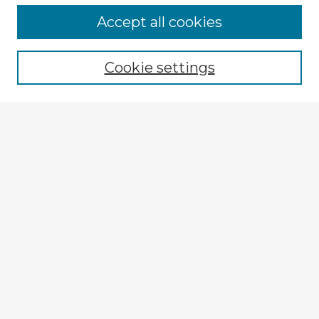
Accept all cookies
Enter search terms:
Cookie settings
Select context to search:
Advanced Search
Notify me via email or
RSS
Explore
Authors
Colleges & Departments
Disciplines
Connect
Submit Item
My STARS Account
Frequently Asked Questions