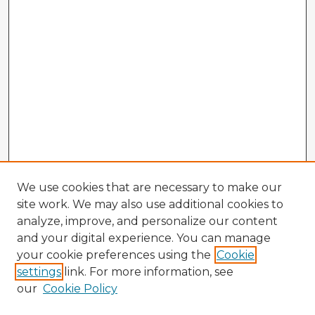
We use cookies that are necessary to make our
site work. We may also use additional cookies to
analyze, improve, and personalize our content
and your digital experience. You can manage
your cookie preferences using the
Cookie
settings
link. For more information, see
our
Cookie Policy