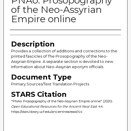
PNAo: Prosopography
of the Neo-Assyrian
Empire online
Author(s)
Description
Provides a collection of additions and corrections to the
printed fascicles of The Prosopography of the Neo-
Assyrian Empire. A separate section is devoted to new
information about Neo-Assyrian eponym officials.
Document Type
Primary Sources/Text Translation Projects
STARS Citation
"PNAo: Prosopography of the Neo-Assyrian Empire online" (2020).
Open Educational Resources for the Ancient Near East
. 44.
https://stars.library.ucf.edu/ancientneareast/44