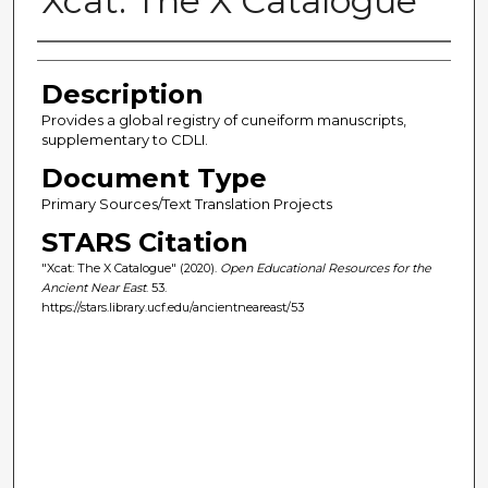
Xcat: The X Catalogue
Author(s)
Description
Provides a global registry of cuneiform manuscripts,
supplementary to CDLI.
Document Type
Primary Sources/Text Translation Projects
STARS Citation
"Xcat: The X Catalogue" (2020).
Open Educational Resources for the
Ancient Near East
. 53.
https://stars.library.ucf.edu/ancientneareast/53