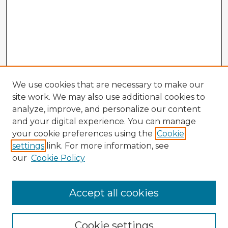
We use cookies that are necessary to make our
site work. We may also use additional cookies to
analyze, improve, and personalize our content
and your digital experience. You can manage
your cookie preferences using the
Cookie
settings
link. For more information, see
our
Cookie Policy
Accept all cookies
Enter search terms:
Cookie settings