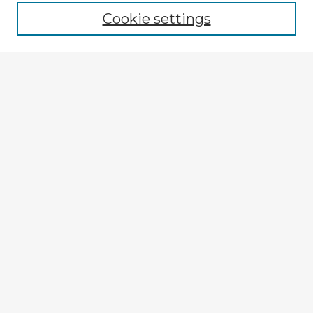
Cookie settings
Select context to search:
Advanced Search
Notify me via email or
RSS
Explore
Authors
Colleges & Departments
Disciplines
Connect
Submit Item
My STARS Account
Frequently Asked Questions
Follow STARS
About STARS
Contact Us