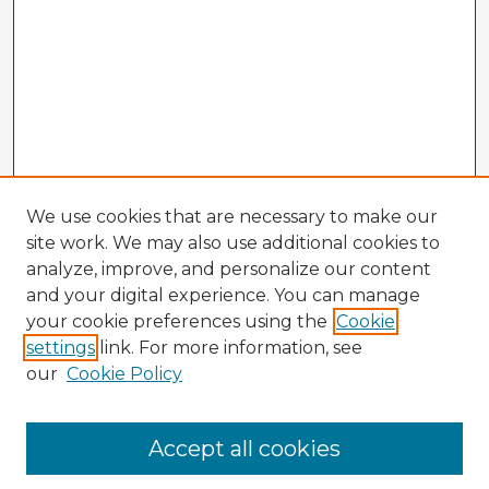
We use cookies that are necessary to make our
site work. We may also use additional cookies to
analyze, improve, and personalize our content
and your digital experience. You can manage
your cookie preferences using the
Cookie
settings
link. For more information, see
our
Cookie Policy
Accept all cookies
Enter search terms: