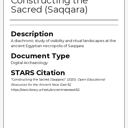
Constructing the
Sacred (Saqqara)
Author(s)
Description
A diachronic study of visibility and ritual landscapes at the
ancient Egyptian necropolis of Saqqara.
Document Type
Digital Archaeology
STARS Citation
"Constructing the Sacred (Saqqara)" (2020).
Open Educational
Resources for the Ancient Near East
. 62.
https://stars.library.ucf.edu/ancientneareast/62