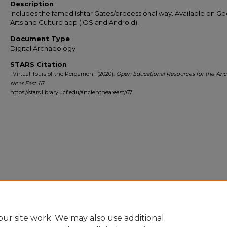
Description
Includes the famed Ishtar Gates/processional way. Available on G
Arts and Culture app (iOS and Android).
Document Type
Digital Archaeology
STARS Citation
"Virtual Tours of the Pergamon" (2020).
Open Educational Resources for the Anc
Near East
. 67.
https://stars.library.ucf.edu/ancientneareast/67
ur site work. We may also use additional