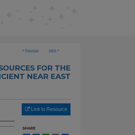
<
Previous
Next
>
SOURCES FOR THE
CIENT NEAR EAST
Link to Resource
SHARE