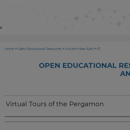
>
>
>
Home
Open Educational Resources
Ancient Near East
67
OPEN EDUCATIONAL RE
AN
Virtual Tours of the Pergamon
Author(s)