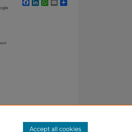
Facebook
LinkedIn
WhatsApp
Email
Share
oogle
ient
Accept all cookies