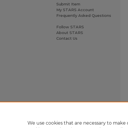
Submit Item
My STARS Account
Frequently Asked Questions
Follow STARS
About STARS
Contact Us
We use cookies that are necessary to make o