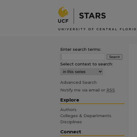
Enter search terms:
Select context to search:
Advanced Search
Notify me via email or
RSS
Explore
Authors
Colleges & Departments
Disciplines
Connect