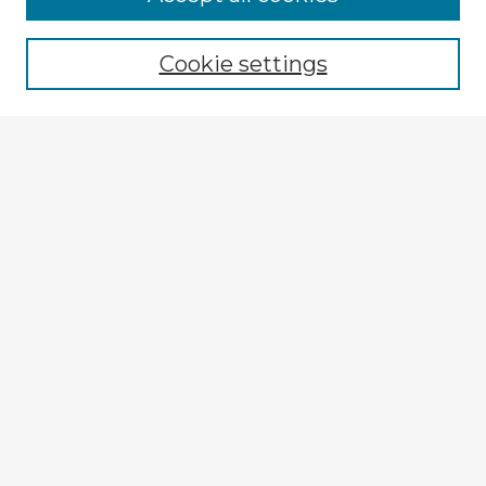
Cookie settings
Select context to search:
Advanced Search
Notify me via email or
RSS
Explore
Authors
Colleges & Departments
Disciplines
Connect
Submit Item
My STARS Account
Frequently Asked Questions
Follow STARS