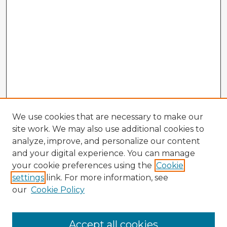
We use cookies that are necessary to make our
site work. We may also use additional cookies to
analyze, improve, and personalize our content
and your digital experience. You can manage
your cookie preferences using the
Cookie
settings
link. For more information, see
our
Cookie Policy
Accept all cookies
Enter search terms: