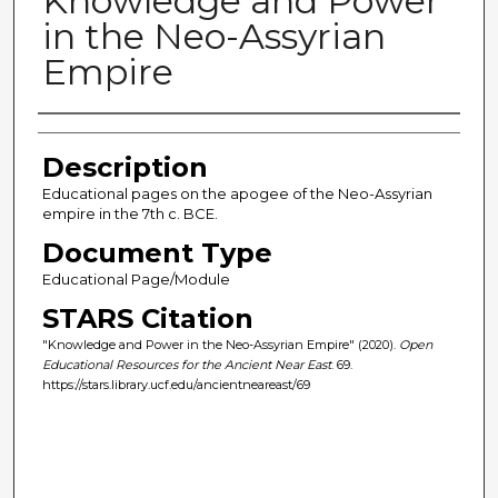
Knowledge and Power
in the Neo-Assyrian
Empire
Author(s)
Description
Educational pages on the apogee of the Neo-Assyrian
empire in the 7th c. BCE.
Document Type
Educational Page/Module
STARS Citation
"Knowledge and Power in the Neo-Assyrian Empire" (2020).
Open
Educational Resources for the Ancient Near East
. 69.
https://stars.library.ucf.edu/ancientneareast/69