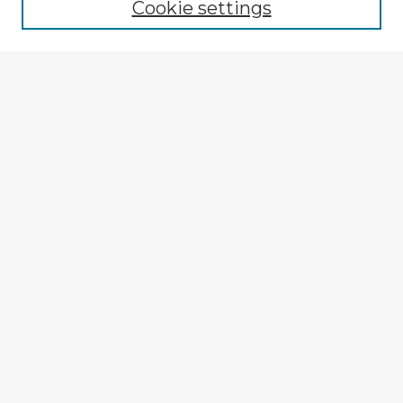
Cookie settings
Select context to search:
Advanced Search
Notify me via email or
RSS
Explore
Authors
Colleges & Departments
Disciplines
Connect
Submit Item
My STARS Account
Frequently Asked Questions
Follow STARS
About STARS
Contact Us