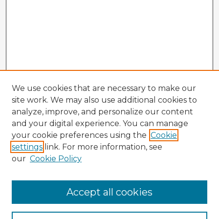
We use cookies that are necessary to make our
site work. We may also use additional cookies to
analyze, improve, and personalize our content
and your digital experience. You can manage
your cookie preferences using the
Cookie
settings
link. For more information, see
our
Cookie Policy
Accept all cookies
Enter search terms: