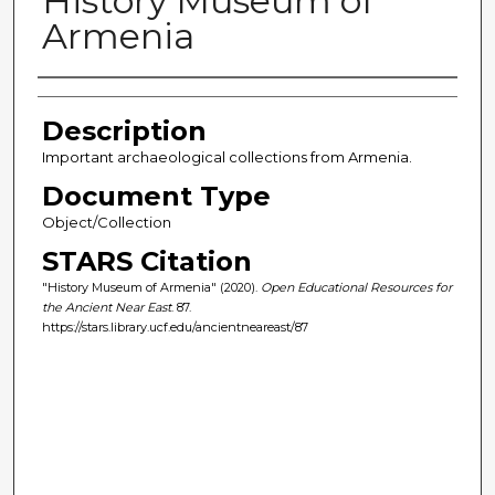
History Museum of
Armenia
Author(s)
Description
Important archaeological collections from Armenia.
Document Type
Object/Collection
STARS Citation
"History Museum of Armenia" (2020).
Open Educational Resources for
the Ancient Near East
. 87.
https://stars.library.ucf.edu/ancientneareast/87