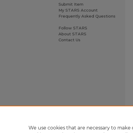
Submit Item
My STARS Account
Frequently Asked Questions
Follow STARS
About STARS
Contact Us
We use cookies that are necessary to make o