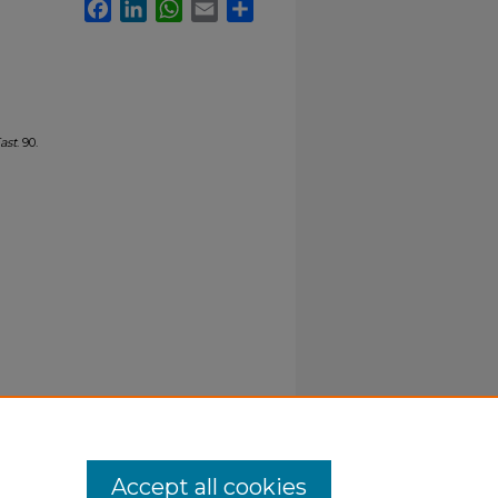
Facebook
LinkedIn
WhatsApp
Email
Share
ast
. 90.
Accept all cookies