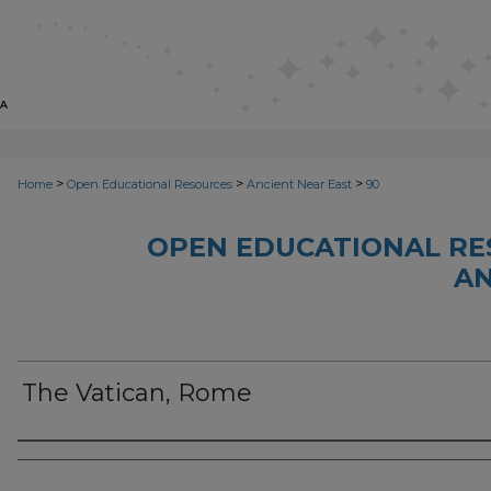
>
>
>
Home
Open Educational Resources
Ancient Near East
90
OPEN EDUCATIONAL RE
AN
The Vatican, Rome
Author(s)