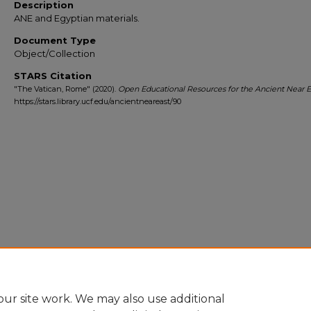
Description
ANE and Egyptian materials.
Document Type
Object/Collection
STARS Citation
"The Vatican, Rome" (2020).
Open Educational Resources for the Ancient Near E
https://stars.library.ucf.edu/ancientneareast/90
ur site work. We may also use additional