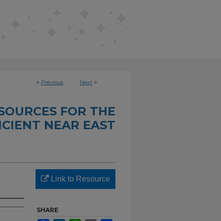
<
Previous
Next
>
SOURCES FOR THE
CIENT NEAR EAST
Link to Resource
SHARE