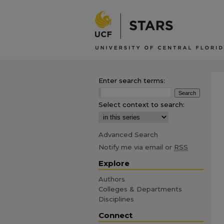
Enter search terms:
Select context to search:
Advanced Search
Notify me via email or
RSS
Explore
Authors
Colleges & Departments
Disciplines
Connect