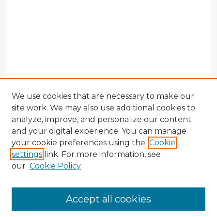
We use cookies that are necessary to make our
site work. We may also use additional cookies to
analyze, improve, and personalize our content
and your digital experience. You can manage
your cookie preferences using the
Cookie
settings
link. For more information, see
our
Cookie Policy
Accept all cookies
Enter search terms: