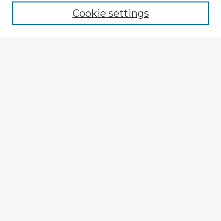
Cookie settings
Select context to search:
Advanced Search
Notify me via email or
RSS
Explore
Authors
Colleges & Departments
Disciplines
Connect
Submit Item
My STARS Account
Frequently Asked Questions
Follow STARS
About STARS
Contact Us