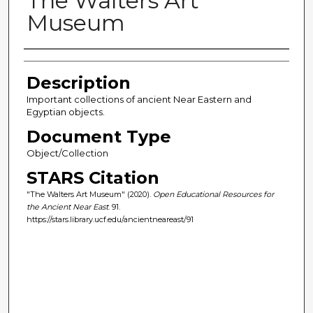
The Walters Art
Museum
Author(s)
Description
Important collections of ancient Near Eastern and
Egyptian objects.
Document Type
Object/Collection
STARS Citation
"The Walters Art Museum" (2020).
Open Educational Resources for
the Ancient Near East
. 91.
https://stars.library.ucf.edu/ancientneareast/91