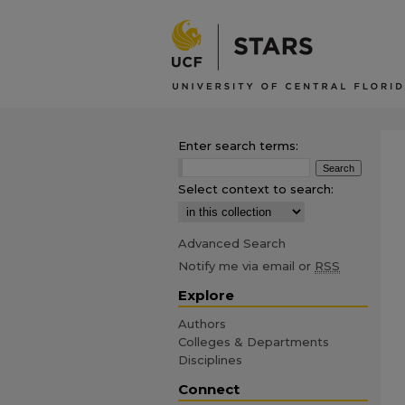
Enter search terms:
Select context to search:
Advanced Search
Notify me via email or
RSS
Explore
Authors
Colleges & Departments
Disciplines
Connect