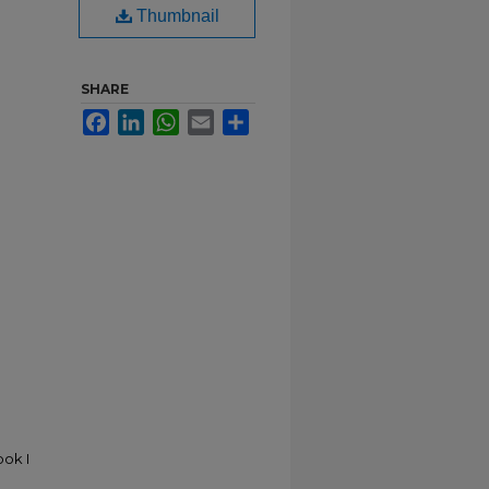
Thumbnail
SHARE
Facebook
LinkedIn
WhatsApp
Email
Share
ok I