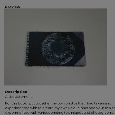
Preview
Description
Artist statement:
For this book I put together my own photos that I had taken and
experimented with to create my own unique photobook. In this bo
experimented with various printing techniques and photographic