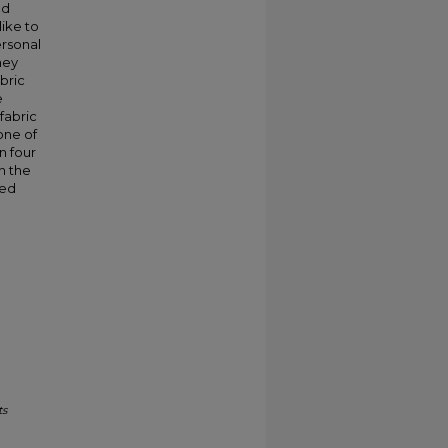
nd
like to
ersonal
hey
bric
e
fabric
one of
n four
th the
sed
ts