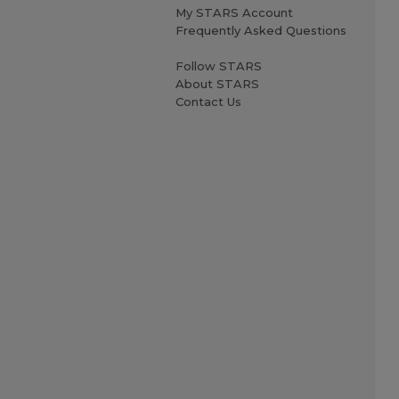
My STARS Account
Frequently Asked Questions
Follow STARS
About STARS
Contact Us