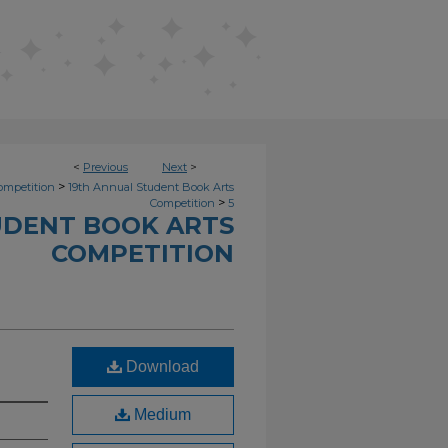
<
Previous
Next
>
>
ompetition
19th Annual Student Book Arts
>
Competition
5
UDENT BOOK ARTS
COMPETITION
Download
Medium