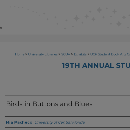
>
>
>
>
Home
University Libraries
SCUA
Exhibits
UCF Student Book Arts C
19TH ANNUAL ST
Birds in Buttons and Blues
Creator
Mia Pacheco
,
University of Central Florida