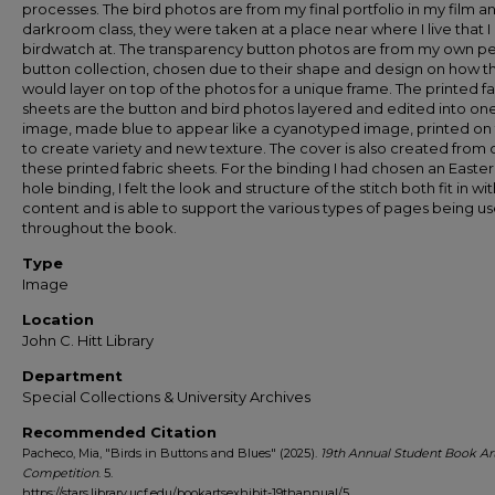
processes. The bird photos are from my final portfolio in my film a
darkroom class, they were taken at a place near where I live that I 
birdwatch at. The transparency button photos are from my own p
button collection, chosen due to their shape and design on how t
would layer on top of the photos for a unique frame. The printed fa
sheets are the button and bird photos layered and edited into on
image, made blue to appear like a cyanotyped image, printed on 
to create variety and new texture. The cover is also created from 
these printed fabric sheets. For the binding I had chosen an Easter
hole binding, I felt the look and structure of the stitch both fit in wi
content and is able to support the various types of pages being u
throughout the book.
Type
Image
Location
John C. Hitt Library
Department
Special Collections & University Archives
Recommended Citation
Pacheco, Mia, "Birds in Buttons and Blues" (2025).
19th Annual Student Book Ar
Competition
. 5.
https://stars.library.ucf.edu/bookartsexhibit-19thannual/5